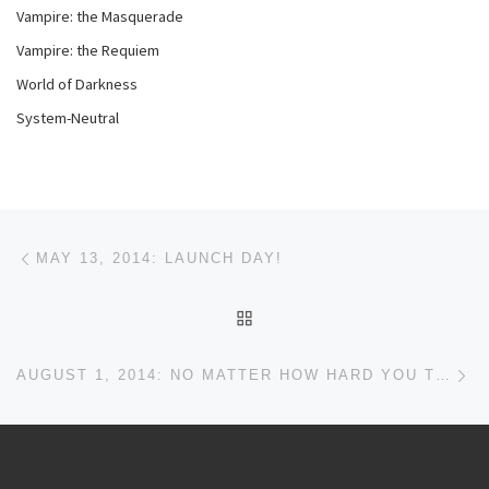
Vampire: the Masquerade
Vampire: the Requiem
World of Darkness
System-Neutral
Post navigation
Previous post
MAY 13, 2014: LAUNCH DAY!
BACK TO POST LIST
Ne
AUGUST 1, 2014: NO MATTER HOW HARD YOU TRY…