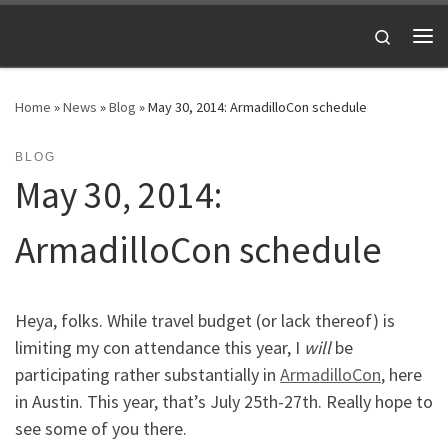
Skip to content
Search
Me
Home
»
News
»
Blog
»
May 30, 2014: ArmadilloCon schedule
BLOG
May 30, 2014:
ArmadilloCon schedule
Heya, folks. While travel budget (or lack thereof) is
limiting my con attendance this year, I
will
be
participating rather substantially in
ArmadilloCon
, here
in Austin. This year, that’s July 25th-27th. Really hope to
see some of you there.