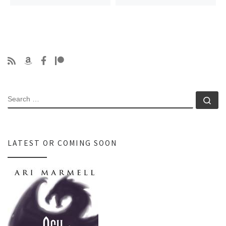
SEARCH
Se
LATEST OR COMING SOON