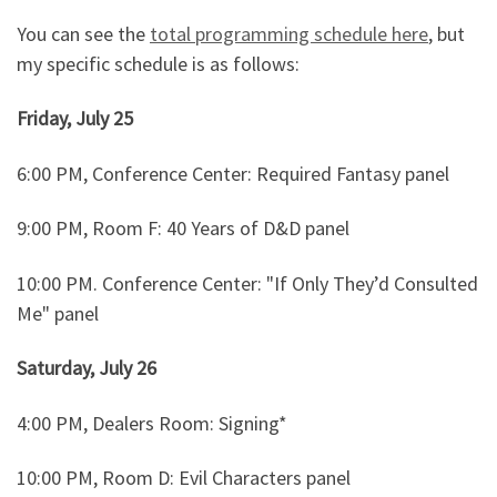
You can see the
total programming schedule here
, but
my specific schedule is as follows:
Friday, July 25
6:00 PM, Conference Center: Required Fantasy panel
9:00 PM, Room F: 40 Years of D&D panel
10:00 PM. Conference Center: "If Only They’d Consulted
Me" panel
Saturday, July 26
4:00 PM, Dealers Room: Signing*
10:00 PM, Room D: Evil Characters panel