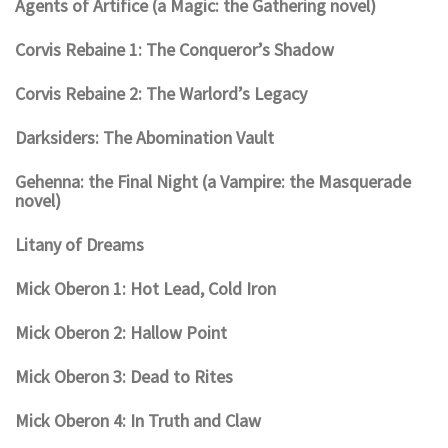
Agents of Artifice (a Magic: the Gathering novel)
Corvis Rebaine 1: The Conqueror’s Shadow
Corvis Rebaine 2: The Warlord’s Legacy
Darksiders: The Abomination Vault
Gehenna: the Final Night (a Vampire: the Masquerade
novel)
Litany of Dreams
Mick Oberon 1: Hot Lead, Cold Iron
Mick Oberon 2: Hallow Point
Mick Oberon 3: Dead to Rites
Mick Oberon 4: In Truth and Claw