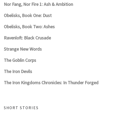
Nor Fang, Nor Fire 1: Ash & Ambition
Obelisks, Book One: Dust
Obelisks, Book Two: Ashes
Ravenloft: Black Crusade
Strange New Words
The Goblin Corps
The Iron Devils
The Iron Kingdoms Chronicles: In Thunder Forged
SHORT STORIES