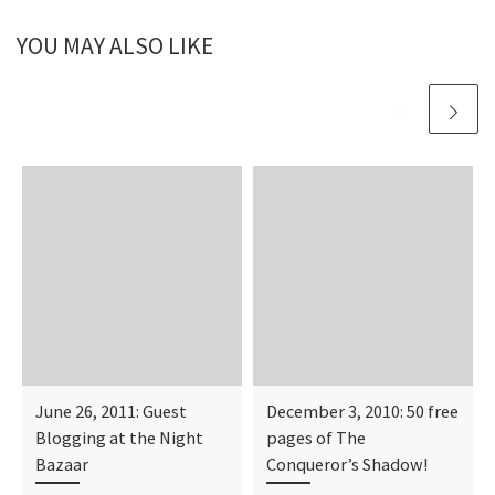
YOU MAY ALSO LIKE
June 26, 2011: Guest
December 3, 2010: 50 free
Blogging at the Night
pages of The
Bazaar
Conqueror’s Shadow!