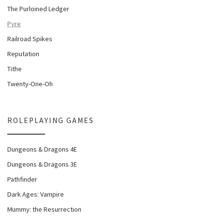
The Purloined Ledger
Pyre
Railroad Spikes
Reputation
Tithe
Twenty-One-Oh
ROLEPLAYING GAMES
Dungeons & Dragons 4E
Dungeons & Dragons 3E
Pathfinder
Dark Ages: Vampire
Mummy: the Resurrection