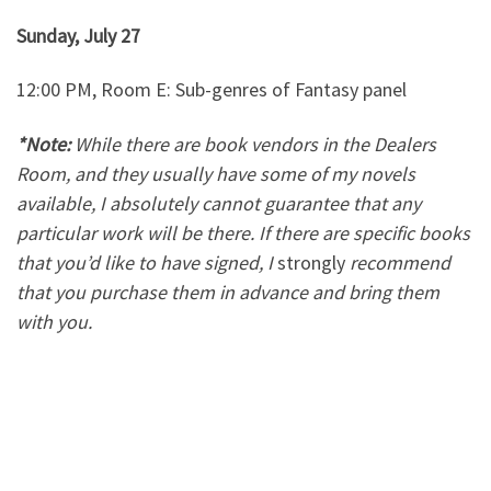
Sunday, July 27
12:00 PM, Room E: Sub-genres of Fantasy panel
*Note:
While there are book vendors in the Dealers
Room, and they usually have some of my novels
available, I absolutely cannot guarantee that any
particular work will be there. If there are specific books
that you’d like to have signed, I
strongly
recommend
that you purchase them in advance and bring them
with you.