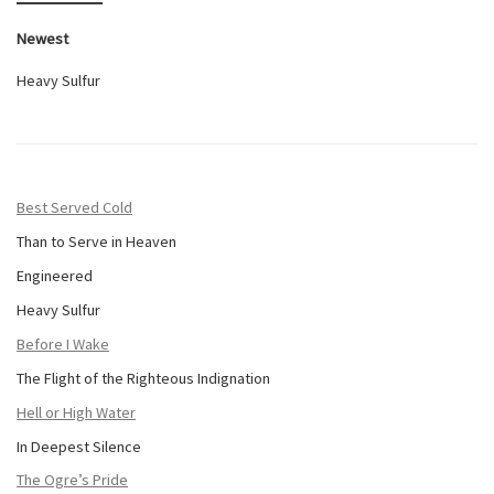
Newest
Heavy Sulfur
Best Served Cold
Than to Serve in Heaven
Engineered
Heavy Sulfur
Before I Wake
The Flight of the Righteous Indignation
Hell or High Water
In Deepest Silence
The Ogre’s Pride