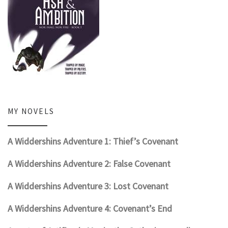
MY NOVELS
A Widdershins Adventure 1: Thief’s Covenant
A Widdershins Adventure 2: False Covenant
A Widdershins Adventure 3: Lost Covenant
A Widdershins Adventure 4: Covenant’s End