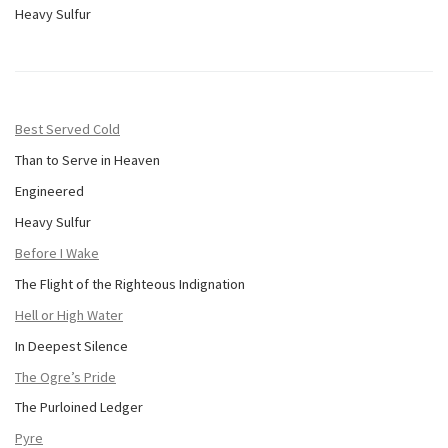
Heavy Sulfur
Best Served Cold
Than to Serve in Heaven
Engineered
Heavy Sulfur
Before I Wake
The Flight of the Righteous Indignation
Hell or High Water
In Deepest Silence
The Ogre’s Pride
The Purloined Ledger
Pyre