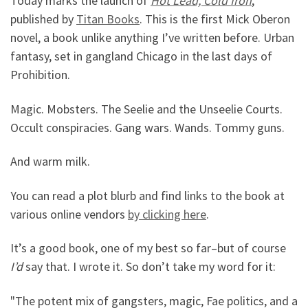
Today marks the launch of
Hot Lead, Cold Iron
,
published by
Titan Books
. This is the first Mick Oberon
novel, a book unlike anything I’ve written before. Urban
fantasy, set in gangland Chicago in the last days of
Prohibition.
Magic. Mobsters. The Seelie and the Unseelie Courts.
Occult conspiracies. Gang wars. Wands. Tommy guns.
And warm milk.
You can read a plot blurb and find links to the book at
various online vendors
by clicking here
.
It’s a good book, one of my best so far–but of course
I’d
say that. I wrote it. So don’t take my word for it:
"The potent mix of gangsters, magic, Fae politics, and a