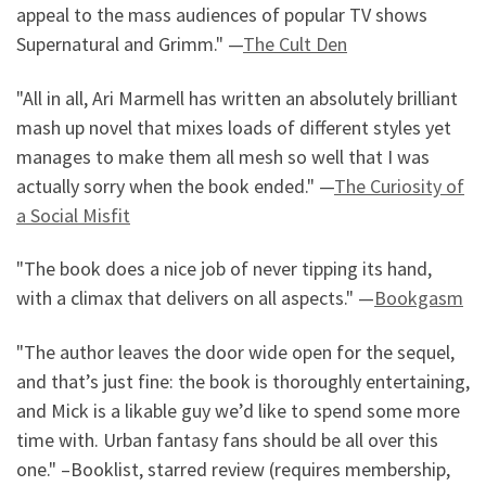
appeal to the mass audiences of popular TV shows
Supernatural and Grimm." —
The Cult Den
"All in all, Ari Marmell has written an absolutely brilliant
mash up novel that mixes loads of different styles yet
manages to make them all mesh so well that I was
actually sorry when the book ended." —
The Curiosity of
a Social Misfit
"The book does a nice job of never tipping its hand,
with a climax that delivers on all aspects." —
Bookgasm
"The author leaves the door wide open for the sequel,
and that’s just fine: the book is thoroughly entertaining,
and Mick is a likable guy we’d like to spend some more
time with. Urban fantasy fans should be all over this
one." –Booklist, starred review (requires membership,