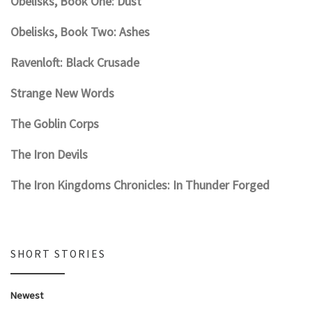
Obelisks, Book One: Dust
Obelisks, Book Two: Ashes
Ravenloft: Black Crusade
Strange New Words
The Goblin Corps
The Iron Devils
The Iron Kingdoms Chronicles: In Thunder Forged
SHORT STORIES
Newest