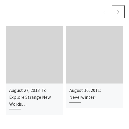
August 27, 2013: To
August 16, 2011:
Explore Strange New
Neverwinter!
Words…