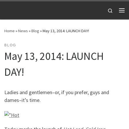
Skip to content
Search
Me
Home
»
News
»
Blog
»
May 13, 2014: LAUNCH DAY!
BLOG
May 13, 2014: LAUNCH
DAY!
Ladies and gentlemen–or, if you prefer, guys and
dames–it’s time.