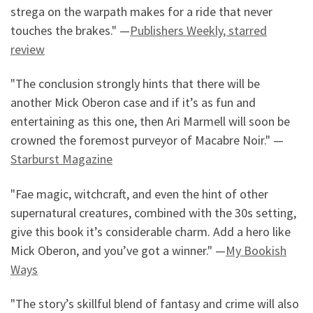
strega on the warpath makes for a ride that never
touches the brakes." —
Publishers Weekly, starred
review
"The conclusion strongly hints that there will be
another Mick Oberon case and if it’s as fun and
entertaining as this one, then Ari Marmell will soon be
crowned the foremost purveyor of Macabre Noir." —
Starburst Magazine
"Fae magic, witchcraft, and even the hint of other
supernatural creatures, combined with the 30s setting,
give this book it’s considerable charm. Add a hero like
Mick Oberon, and you’ve got a winner." —
My Bookish
Ways
"The story’s skillful blend of fantasy and crime will also