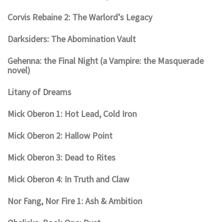
Corvis Rebaine 2: The Warlord’s Legacy
Darksiders: The Abomination Vault
Gehenna: the Final Night (a Vampire: the Masquerade
novel)
Litany of Dreams
Mick Oberon 1: Hot Lead, Cold Iron
Mick Oberon 2: Hallow Point
Mick Oberon 3: Dead to Rites
Mick Oberon 4: In Truth and Claw
Nor Fang, Nor Fire 1: Ash & Ambition