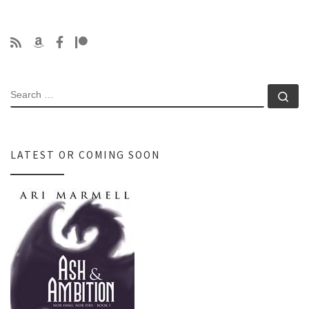
SEARCH
Se
LATEST OR COMING SOON