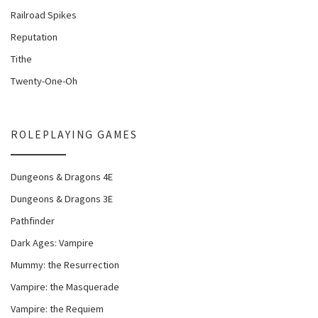
Railroad Spikes
Reputation
Tithe
Twenty-One-Oh
ROLEPLAYING GAMES
Dungeons & Dragons 4E
Dungeons & Dragons 3E
Pathfinder
Dark Ages: Vampire
Mummy: the Resurrection
Vampire: the Masquerade
Vampire: the Requiem