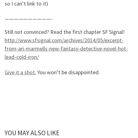
so I can’t link to it)
——————————-
Still not convinced? Read the first chapter SF Signal!
http://www.sfsignal.com/archives/2014/05/excerpt-
from-ari-marmells-new-fantasy-detective-novel-hot-
lead-cold-iron/
Give it a shot.
You won’t be disappointed.
YOU MAY ALSO LIKE