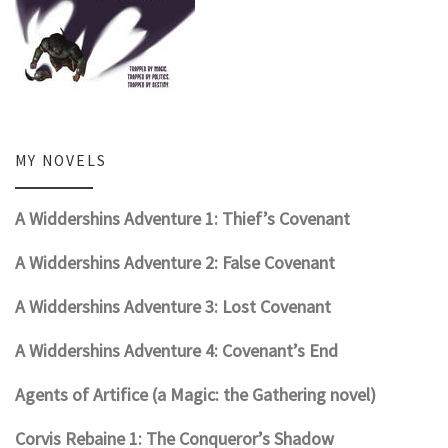
MY NOVELS
A Widdershins Adventure 1: Thief’s Covenant
A Widdershins Adventure 2: False Covenant
A Widdershins Adventure 3: Lost Covenant
A Widdershins Adventure 4: Covenant’s End
Agents of Artifice (a Magic: the Gathering novel)
Corvis Rebaine 1: The Conqueror’s Shadow