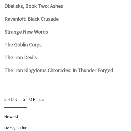
Obelisks, Book Two: Ashes
Ravenloft: Black Crusade
Strange New Words
The Goblin Corps
The Iron Devils
The Iron Kingdoms Chronicles: In Thunder Forged
SHORT STORIES
Newest
Heavy Sulfur