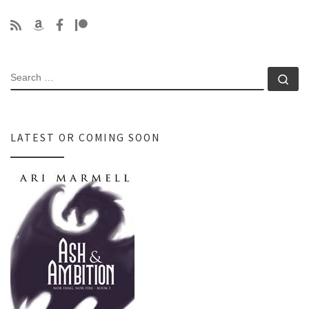
SEARCH
Se
LATEST OR COMING SOON