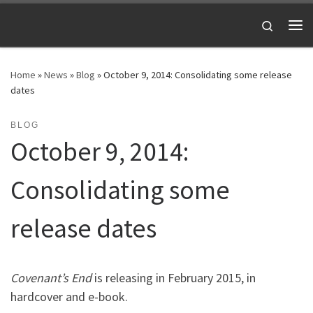
Skip to content
Search
Me
Home
»
News
»
Blog
»
October 9, 2014: Consolidating some release
dates
BLOG
October 9, 2014:
Consolidating some
release dates
Covenant’s End
is releasing in February 2015, in
hardcover and e-book.