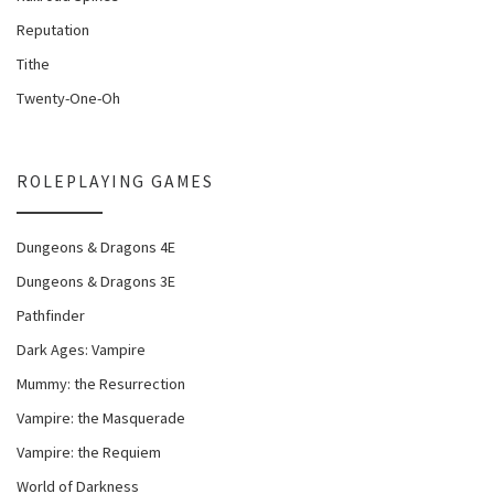
Reputation
Tithe
Twenty-One-Oh
ROLEPLAYING GAMES
Dungeons & Dragons 4E
Dungeons & Dragons 3E
Pathfinder
Dark Ages: Vampire
Mummy: the Resurrection
Vampire: the Masquerade
Vampire: the Requiem
World of Darkness