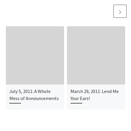
July 5, 2011: A Whole
March 29, 2011: Lend Me
Mess of Announcements
Your Ears!