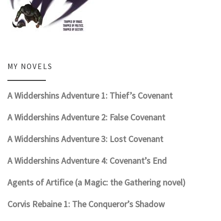
MY NOVELS
A Widdershins Adventure 1: Thief’s Covenant
A Widdershins Adventure 2: False Covenant
A Widdershins Adventure 3: Lost Covenant
A Widdershins Adventure 4: Covenant’s End
Agents of Artifice (a Magic: the Gathering novel)
Corvis Rebaine 1: The Conqueror’s Shadow