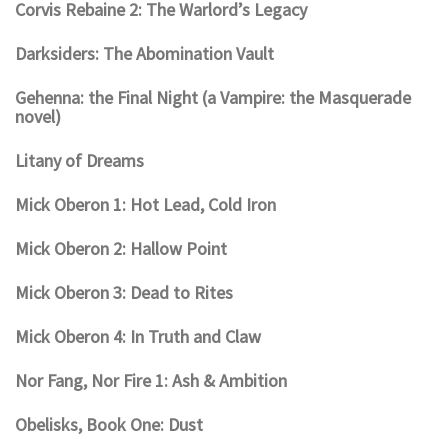
Corvis Rebaine 2: The Warlord’s Legacy
Darksiders: The Abomination Vault
Gehenna: the Final Night (a Vampire: the Masquerade
novel)
Litany of Dreams
Mick Oberon 1: Hot Lead, Cold Iron
Mick Oberon 2: Hallow Point
Mick Oberon 3: Dead to Rites
Mick Oberon 4: In Truth and Claw
Nor Fang, Nor Fire 1: Ash & Ambition
Obelisks, Book One: Dust