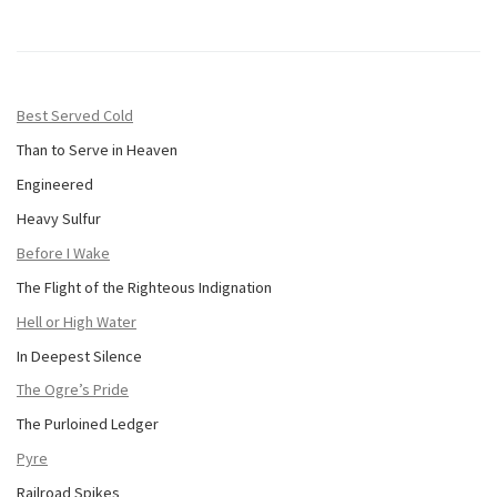
Best Served Cold
Than to Serve in Heaven
Engineered
Heavy Sulfur
Before I Wake
The Flight of the Righteous Indignation
Hell or High Water
In Deepest Silence
The Ogre’s Pride
The Purloined Ledger
Pyre
Railroad Spikes