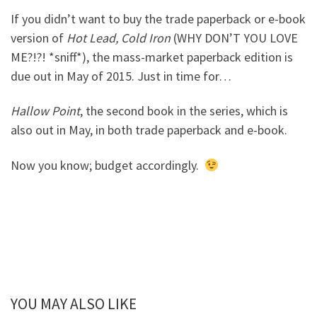
If you didn’t want to buy the trade paperback or e-book
version of
Hot Lead, Cold Iron
(WHY DON’T YOU LOVE
ME?!?! *sniff*), the mass-market paperback edition is
due out in May of 2015. Just in time for…
Hallow Point
, the second book in the series, which is
also out in May, in both trade paperback and e-book.
Now you know; budget accordingly.
YOU MAY ALSO LIKE