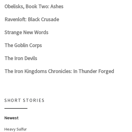
Obelisks, Book Two: Ashes
Ravenloft: Black Crusade
Strange New Words
The Goblin Corps
The Iron Devils
The Iron Kingdoms Chronicles: In Thunder Forged
SHORT STORIES
Newest
Heavy Sulfur