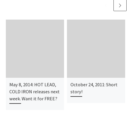
May 8, 2014: HOT LEAD,
October 24, 2011: Short
COLD IRON releases next
story!
week. Want it for FREE?