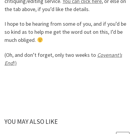
critiquing/editing service.
You can click here
, or else on
the tab above, if you’d like the details.
I hope to be hearing from some of you, and if you’d be
so kind as to help me get the word out on this, I’d be
much obliged.
(Oh, and don’t forget, only two weeks to
Covenant’s
End
!)
YOU MAY ALSO LIKE