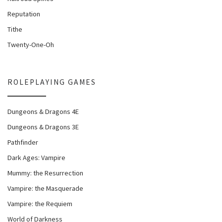
Reputation
Tithe
Twenty-One-Oh
ROLEPLAYING GAMES
Dungeons & Dragons 4E
Dungeons & Dragons 3E
Pathfinder
Dark Ages: Vampire
Mummy: the Resurrection
Vampire: the Masquerade
Vampire: the Requiem
World of Darkness