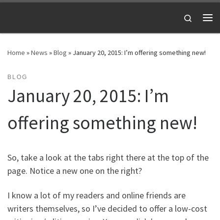
Skip to content
Search
Me
Home
»
News
»
Blog
»
January 20, 2015: I’m offering something new!
BLOG
January 20, 2015: I’m
offering something new!
So, take a look at the tabs right there at the top of the
page. Notice a new one on the right?
I know a lot of my readers and online friends are
writers themselves, so I’ve decided to offer a low-cost