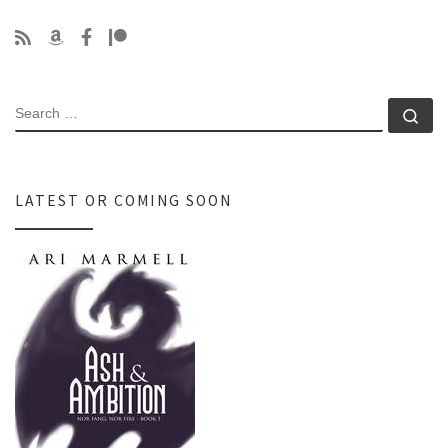
SEARCH
Se
LATEST OR COMING SOON