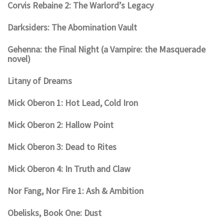
Corvis Rebaine 2: The Warlord’s Legacy
Darksiders: The Abomination Vault
Gehenna: the Final Night (a Vampire: the Masquerade
novel)
Litany of Dreams
Mick Oberon 1: Hot Lead, Cold Iron
Mick Oberon 2: Hallow Point
Mick Oberon 3: Dead to Rites
Mick Oberon 4: In Truth and Claw
Nor Fang, Nor Fire 1: Ash & Ambition
Obelisks, Book One: Dust