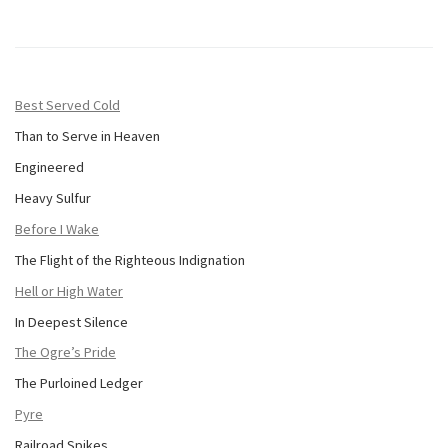
Best Served Cold
Than to Serve in Heaven
Engineered
Heavy Sulfur
Before I Wake
The Flight of the Righteous Indignation
Hell or High Water
In Deepest Silence
The Ogre’s Pride
The Purloined Ledger
Pyre
Railroad Spikes