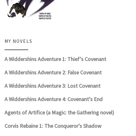
MY NOVELS
A Widdershins Adventure 1: Thief’s Covenant
A Widdershins Adventure 2: False Covenant
A Widdershins Adventure 3: Lost Covenant
A Widdershins Adventure 4: Covenant’s End
Agents of Artifice (a Magic: the Gathering novel)
Corvis Rebaine 1: The Conqueror’s Shadow