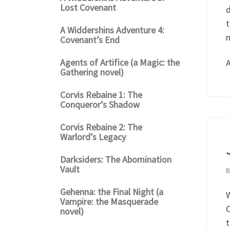
Lost Covenant
d
t
A Widdershins Adventure 4:
n
Covenant’s End
Agents of Artifice (a Magic: the
A
Gathering novel)
Corvis Rebaine 1: The
Conqueror’s Shadow
Corvis Rebaine 2: The
Warlord’s Legacy
Darksiders: The Abomination
Vault
Gehenna: the Final Night (a
W
Vampire: the Masquerade
O
novel)
t