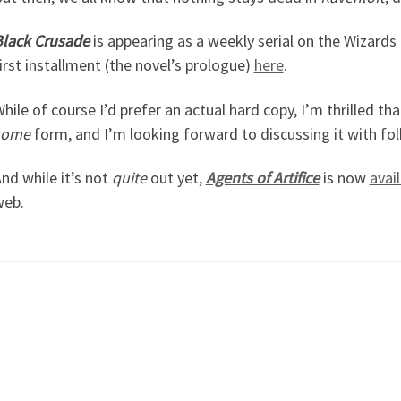
lack Crusade
is appearing as a weekly serial on the Wizards 
irst installment (the novel’s prologue)
here
.
hile of course I’d prefer an actual hard copy, I’m thrilled tha
some
form, and I’m looking forward to discussing it with fo
nd while it’s not
quite
out yet,
Agents of Artifice
is now
avai
web.