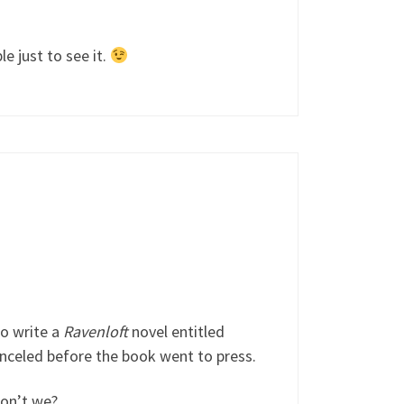
e just to see it.
to write a
Ravenloft
novel entitled
anceled before the book went to press.
don’t we?