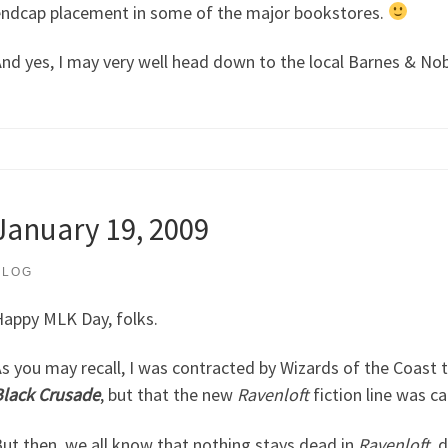
ndcap placement in some of the major bookstores.
nd yes, I may very well head down to the local Barnes & Nobl
January 19, 2009
BLOG
appy MLK Day, folks.
s you may recall, I was contracted by Wizards of the Coast 
lack Crusade
, but that the new
Ravenloft
fiction line was c
ut then, we all know that nothing stays dead in
Ravenloft
, 