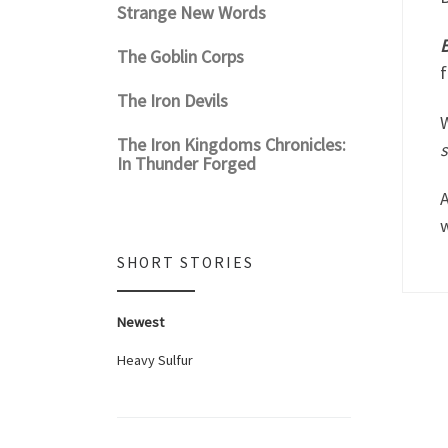
Strange New Words
B
The Goblin Corps
f
The Iron Devils
W
The Iron Kingdoms Chronicles:
In Thunder Forged
A
SHORT STORIES
Newest
Heavy Sulfur