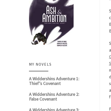
S
c
B
B
S
a
S
MY NOVELS
m
d
A Widdershins Adventure 1:
Thief’s Covenant
s
a
A Widdershins Adventure 2:
f
False Covenant
F
A Widdershins Adventure 3: