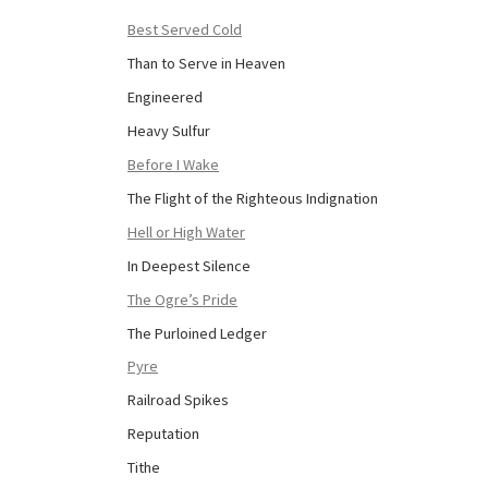
Best Served Cold
Than to Serve in Heaven
Engineered
Heavy Sulfur
Before I Wake
The Flight of the Righteous Indignation
Hell or High Water
In Deepest Silence
The Ogre’s Pride
The Purloined Ledger
Pyre
Railroad Spikes
Reputation
Tithe