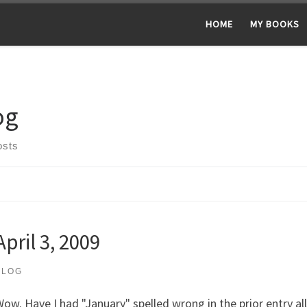
HOME
MY BOOKS
og
osts
April 3, 2009
BLOG
ow. Have I had "January" spelled wrong in the prior entry al