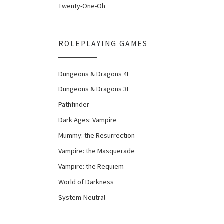
Twenty-One-Oh
ROLEPLAYING GAMES
Dungeons & Dragons 4E
Dungeons & Dragons 3E
Pathfinder
Dark Ages: Vampire
Mummy: the Resurrection
Vampire: the Masquerade
Vampire: the Requiem
World of Darkness
System-Neutral