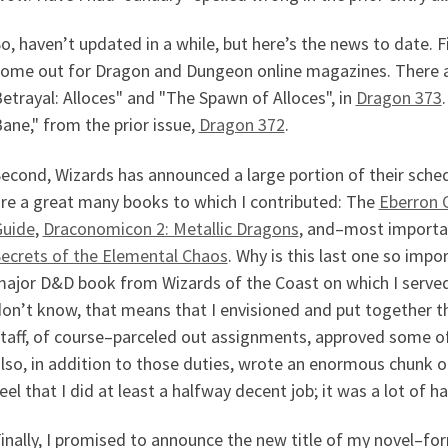
o, haven’t updated in a while, but here’s the news to date. Fi
ome out for Dragon and Dungeon online magazines. There ar
etrayal: Alloces" and "The Spawn of Alloces", in
Dragon 373
ane," from the prior issue,
Dragon 372
.
econd, Wizards has announced a large portion of their schedu
re a great many books to which I contributed: The
Eberron 
Guide
,
Draconomicon 2: Metallic Dragons
, and–most importa
ecrets of the Elemental Chaos
. Why is this last one so impo
ajor D&D book from Wizards of the Coast on which I served
on’t know, that means that I envisioned and put together t
taff, of course–parceled out assignments, approved some of t
lso, in addition to those duties, wrote an enormous chunk o
eel that I did at least a halfway decent job; it was a lot of h
inally, I promised to announce the new title of my novel–fo