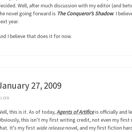
ecided. Well, after much discussion with my editor (and betw
he novel going forward is
The Conqueror’s Shadow
. I belie
ext year.
nd I believe that does it for now.
January 27, 2009
BLOG
ell, this is it. As of today,
Agents of Artifice
is officially and 
bviously, this isn’t my first writing credit, not even my first
hat. It’s my first
wide release
novel, and my first fiction har