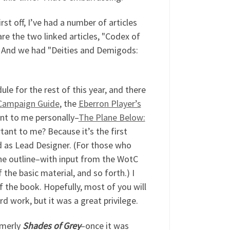
rst off, I’ve had a number of articles
e the two linked articles, "Codex of
. And we had "Deities and Demigods:
le for the rest of this year, and there
Campaign Guide
, the
Eberron Player’s
nt to me personally–
The Plane Below:
rtant to me? Because it’s the first
 as Lead Designer. (For those who
he outline–with input from the WotC
he basic material, and so forth.) I
f the book. Hopefully, most of you will
ard work, but it was a great privilege.
rmerly
Shades of Grey
–once it was