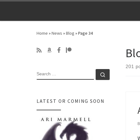
Skip to content
Home
»
News
»
Blog
»
Page 34
Bl
201 p
SEARCH
Search …
LATEST OR COMING SOON
W