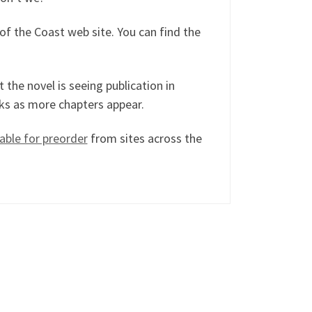
of the Coast web site. You can find the
t the novel is seeing publication in
lks as more chapters appear.
lable for preorder
from sites across the