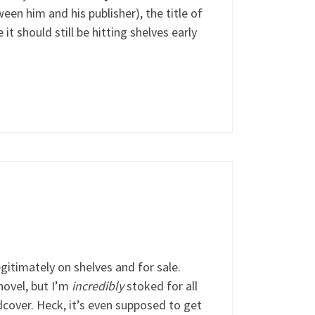
een him and his publisher), the title of
ve it should still be hitting shelves early
legitimately on shelves and for sale.
 novel, but I’m
incredibly
stoked for all
dcover. Heck, it’s even supposed to get