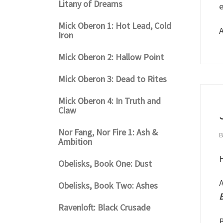
Litany of Dreams
e
Mick Oberon 1: Hot Lead, Cold
A
Iron
Mick Oberon 2: Hallow Point
Mick Oberon 3: Dead to Rites
Mick Oberon 4: In Truth and
Claw
Nor Fang, Nor Fire 1: Ash &
Ambition
H
Obelisks, Book One: Dust
A
Obelisks, Book Two: Ashes
B
Ravenloft: Black Crusade
B