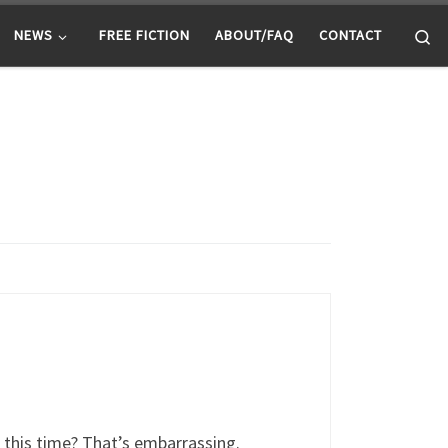
Se
NEWS
FREE FICTION
ABOUT/FAQ
CONTACT
l this time? That’s embarrassing.