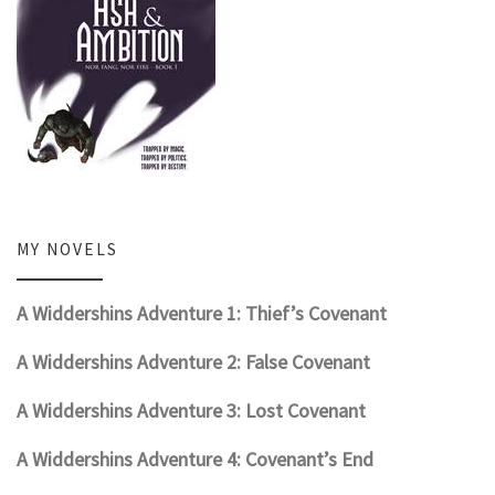
MY NOVELS
A Widdershins Adventure 1: Thief’s Covenant
A Widdershins Adventure 2: False Covenant
A Widdershins Adventure 3: Lost Covenant
A Widdershins Adventure 4: Covenant’s End