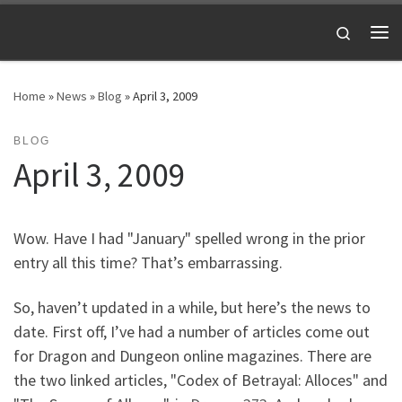
Skip to content
Search
Me
Home
»
News
»
Blog
»
April 3, 2009
BLOG
April 3, 2009
Wow. Have I had "January" spelled wrong in the prior
entry all this time? That’s embarrassing.
So, haven’t updated in a while, but here’s the news to
date. First off, I’ve had a number of articles come out
for Dragon and Dungeon online magazines. There are
the two linked articles, "Codex of Betrayal: Alloces" and