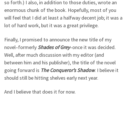
so forth.) I also, in addition to those duties, wrote an
enormous chunk of the book. Hopefully, most of you
will feel that I did at least a halfway decent job; it was a
lot of hard work, but it was a great privilege.
Finally, I promised to announce the new title of my
novel–formerly
Shades of Grey
–once it was decided.
Well, after much discussion with my editor (and
between him and his publisher), the title of the novel
going forward is
The Conqueror’s Shadow
. I believe it
should still be hitting shelves early next year.
And I believe that does it for now.