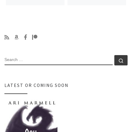
SEARCH
Se
LATEST OR COMING SOON