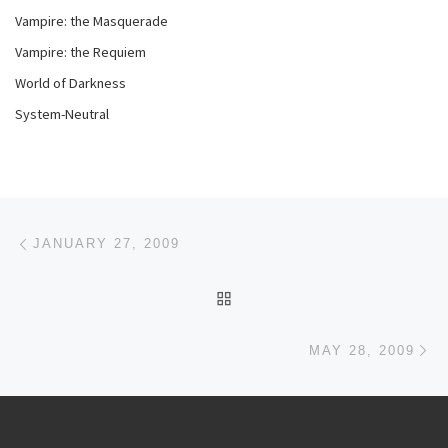
Vampire: the Masquerade
Vampire: the Requiem
World of Darkness
System-Neutral
Post navigation
Previous post
JANUARY 27, 2009
BACK TO POST LIST
Ne
MAY 28, 2009