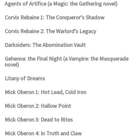
Agents of Artifice (a Magic: the Gathering novel)
Corvis Rebaine 1: The Conqueror’s Shadow
Corvis Rebaine 2: The Warlord’s Legacy
Darksiders: The Abomination Vault
Gehenna: the Final Night (a Vampire: the Masquerade
novel)
Litany of Dreams
Mick Oberon 1: Hot Lead, Cold Iron
Mick Oberon 2: Hallow Point
Mick Oberon 3: Dead to Rites
Mick Oberon 4: In Truth and Claw