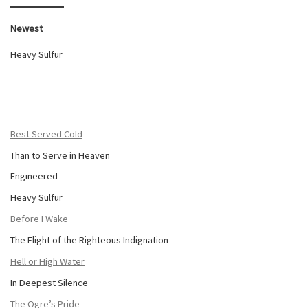
Newest
Heavy Sulfur
Best Served Cold
Than to Serve in Heaven
Engineered
Heavy Sulfur
Before I Wake
The Flight of the Righteous Indignation
Hell or High Water
In Deepest Silence
The Ogre’s Pride