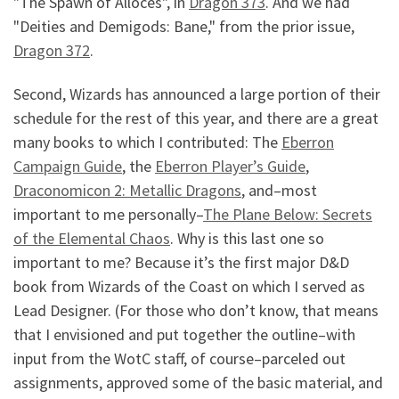
"The Spawn of Alloces", in
Dragon 373
. And we had
"Deities and Demigods: Bane," from the prior issue,
Dragon 372
.
Second, Wizards has announced a large portion of their
schedule for the rest of this year, and there are a great
many books to which I contributed: The
Eberron
Campaign Guide
, the
Eberron Player’s Guide
,
Draconomicon 2: Metallic Dragons
, and–most
important to me personally–
The Plane Below: Secrets
of the Elemental Chaos
. Why is this last one so
important to me? Because it’s the first major D&D
book from Wizards of the Coast on which I served as
Lead Designer. (For those who don’t know, that means
that I envisioned and put together the outline–with
input from the WotC staff, of course–parceled out
assignments, approved some of the basic material, and