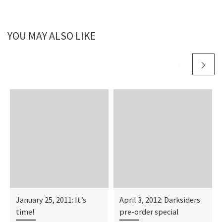
YOU MAY ALSO LIKE
January 25, 2011: It’s
April 3, 2012: Darksiders
time!
pre-order special