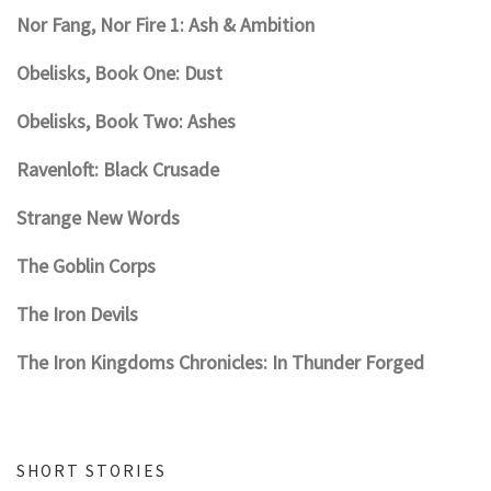
Nor Fang, Nor Fire 1: Ash & Ambition
Obelisks, Book One: Dust
Obelisks, Book Two: Ashes
Ravenloft: Black Crusade
Strange New Words
The Goblin Corps
The Iron Devils
The Iron Kingdoms Chronicles: In Thunder Forged
SHORT STORIES