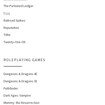
The Purloined Ledger
Pyre
Railroad Spikes
Reputation
Tithe
Twenty-One-Oh
ROLEPLAYING GAMES
Dungeons & Dragons 4E
Dungeons & Dragons 3E
Pathfinder
Dark Ages: Vampire
Mummy: the Resurrection