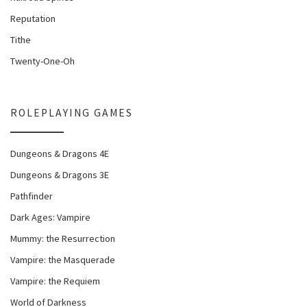
Reputation
Tithe
Twenty-One-Oh
ROLEPLAYING GAMES
Dungeons & Dragons 4E
Dungeons & Dragons 3E
Pathfinder
Dark Ages: Vampire
Mummy: the Resurrection
Vampire: the Masquerade
Vampire: the Requiem
World of Darkness