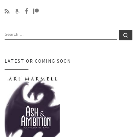
SEARCH
Se
LATEST OR COMING SOON