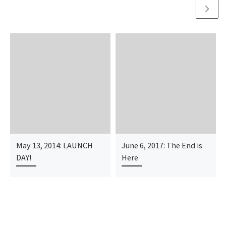
May 13, 2014: LAUNCH
June 6, 2017: The End is
DAY!
Here