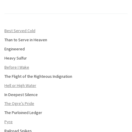
Best Served Cold
Than to Serve in Heaven
Engineered
Heavy Sulfur
Before I Wake
The Flight of the Righteous Indignation
Hell or High Water
In Deepest Silence
The Ogre’s Pride
The Purloined Ledger
Pyre
Railroad Spikes