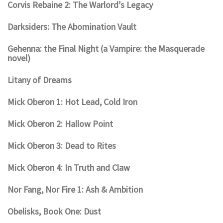
Corvis Rebaine 2: The Warlord’s Legacy
Darksiders: The Abomination Vault
Gehenna: the Final Night (a Vampire: the Masquerade
novel)
Litany of Dreams
Mick Oberon 1: Hot Lead, Cold Iron
Mick Oberon 2: Hallow Point
Mick Oberon 3: Dead to Rites
Mick Oberon 4: In Truth and Claw
Nor Fang, Nor Fire 1: Ash & Ambition
Obelisks, Book One: Dust