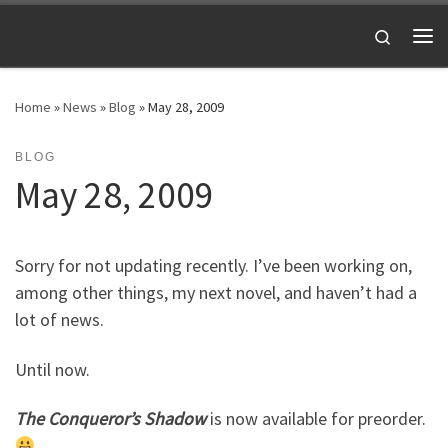
Skip to content
Search
Me
Home
»
News
»
Blog
»
May 28, 2009
BLOG
May 28, 2009
Sorry for not updating recently. I’ve been working on,
among other things, my next novel, and haven’t had a
lot of news.
Until now.
The Conqueror’s Shadow
is now available for preorder.