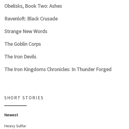
Obelisks, Book Two: Ashes
Ravenloft: Black Crusade
Strange New Words
The Goblin Corps
The Iron Devils
The Iron Kingdoms Chronicles: In Thunder Forged
SHORT STORIES
Newest
Heavy Sulfur