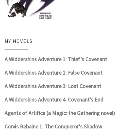
MY NOVELS
A Widdershins Adventure 1: Thief’s Covenant
A Widdershins Adventure 2: False Covenant
A Widdershins Adventure 3: Lost Covenant
A Widdershins Adventure 4: Covenant’s End
Agents of Artifice (a Magic: the Gathering novel)
Corvis Rebaine 1: The Conqueror’s Shadow