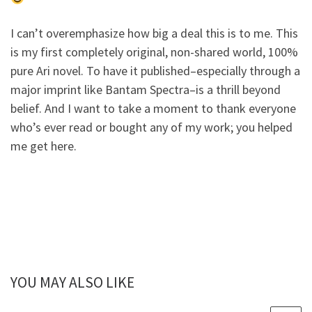
I can’t overemphasize how big a deal this is to me. This
is my first completely original, non-shared world, 100%
pure Ari novel. To have it published–especially through a
major imprint like Bantam Spectra–is a thrill beyond
belief. And I want to take a moment to thank everyone
who’s ever read or bought any of my work; you helped
me get here.
YOU MAY ALSO LIKE