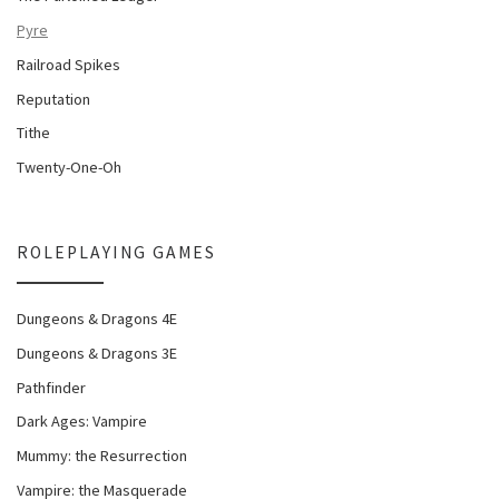
Pyre
Railroad Spikes
Reputation
Tithe
Twenty-One-Oh
ROLEPLAYING GAMES
Dungeons & Dragons 4E
Dungeons & Dragons 3E
Pathfinder
Dark Ages: Vampire
Mummy: the Resurrection
Vampire: the Masquerade