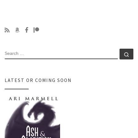
SEARCH
Se
LATEST OR COMING SOON