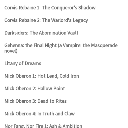
Corvis Rebaine 1: The Conqueror’s Shadow
Corvis Rebaine 2: The Warlord’s Legacy
Darksiders: The Abomination Vault
Gehenna: the Final Night (a Vampire: the Masquerade
novel)
Litany of Dreams
Mick Oberon 1: Hot Lead, Cold Iron
Mick Oberon 2: Hallow Point
Mick Oberon 3: Dead to Rites
Mick Oberon 4: In Truth and Claw
Nor Fang, Nor Fire 1: Ash & Ambition