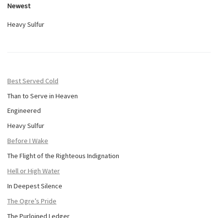
Newest
Heavy Sulfur
Best Served Cold
Than to Serve in Heaven
Engineered
Heavy Sulfur
Before I Wake
The Flight of the Righteous Indignation
Hell or High Water
In Deepest Silence
The Ogre’s Pride
The Purloined Ledger