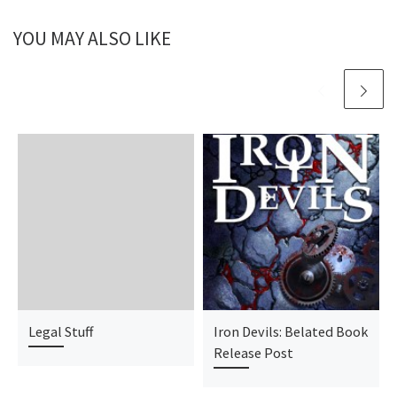
YOU MAY ALSO LIKE
Legal Stuff
Iron Devils: Belated Book
Release Post