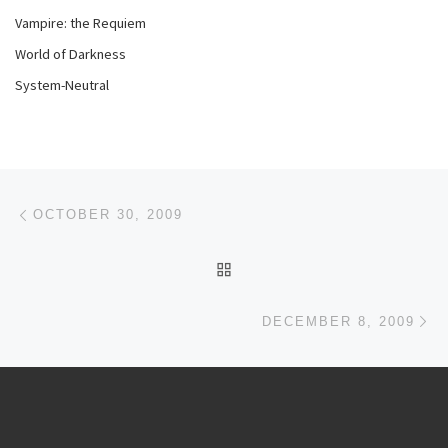
Vampire: the Requiem
World of Darkness
System-Neutral
Post navigation
Previous post
OCTOBER 30, 2009
BACK TO POST LIST
Ne
DECEMBER 8, 2009