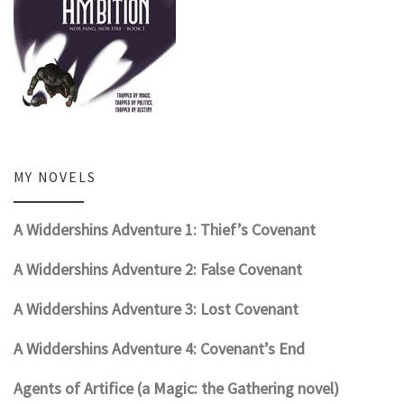
MY NOVELS
A Widdershins Adventure 1: Thief’s Covenant
A Widdershins Adventure 2: False Covenant
A Widdershins Adventure 3: Lost Covenant
A Widdershins Adventure 4: Covenant’s End
Agents of Artifice (a Magic: the Gathering novel)