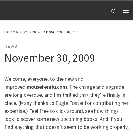
Skip to content
Search
Me
Home
»
News
»
News
»
November 30, 2009
NEWS
November 30, 2009
Welcome, everyone, to the new and
improved
mouseferatu.com
. The change and upgrade
are long overdue, and I’m thrilled that they’re finally in
place. (Many thanks to
Eugie Foster
for contributing her
expertise.) Feel free to click around, see how things
look, discover some new upcoming books. And if you
find anything that doesn’t seem to be working properly,