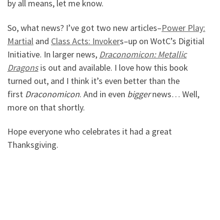
by all means, let me know.
So, what news? I’ve got two new articles–
P
ower Play:
Martial
and
Class Acts: Invoker
s–up on WotC’s Digitial
Initiative. In larger news,
Draconomicon: Metallic
Dragons
is out and available. I love how this book
turned out, and I think it’s even better than the
first
Draconomicon
. And in even
bigger
news… Well,
more on that shortly.
Hope everyone who celebrates it had a great
Thanksgiving.