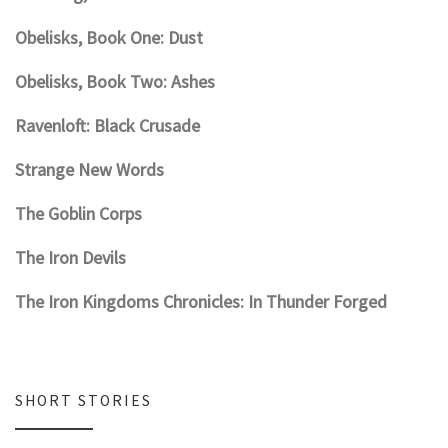
Obelisks, Book One: Dust
Obelisks, Book Two: Ashes
Ravenloft: Black Crusade
Strange New Words
The Goblin Corps
The Iron Devils
The Iron Kingdoms Chronicles: In Thunder Forged
SHORT STORIES