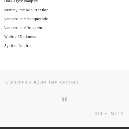
Dark Ages: Vampire
Mummy: the Resurrection
Vampire: the Masquerade
Vampire: the Requiem
World of Darkness
System-Neutral
Post navigation
Previous post
WRITER’S BANE THE SECOND
BACK TO POST LIST
Ne
SCI-FI ME!