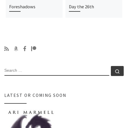
Foreshadows
Day the 26th
SEARCH
Se
LATEST OR COMING SOON