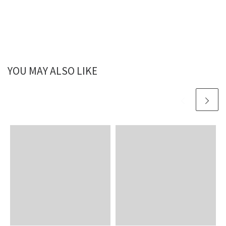
YOU MAY ALSO LIKE