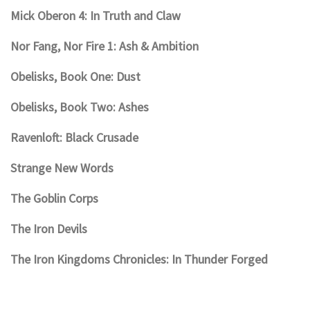
Mick Oberon 4: In Truth and Claw
Nor Fang, Nor Fire 1: Ash & Ambition
Obelisks, Book One: Dust
Obelisks, Book Two: Ashes
Ravenloft: Black Crusade
Strange New Words
The Goblin Corps
The Iron Devils
The Iron Kingdoms Chronicles: In Thunder Forged