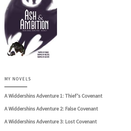
MY NOVELS
A Widdershins Adventure 1: Thief’s Covenant
A Widdershins Adventure 2: False Covenant
A Widdershins Adventure 3: Lost Covenant