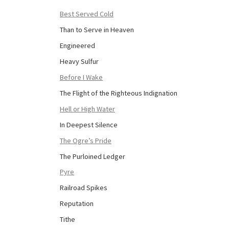
Best Served Cold
Than to Serve in Heaven
Engineered
Heavy Sulfur
Before I Wake
The Flight of the Righteous Indignation
Hell or High Water
In Deepest Silence
The Ogre’s Pride
The Purloined Ledger
Pyre
Railroad Spikes
Reputation
Tithe