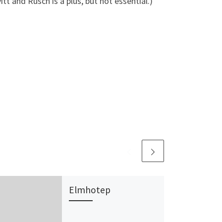
 and Rusch is a plus, but not essential.)
Elmhotep