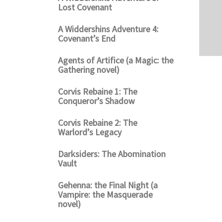
Lost Covenant
A Widdershins Adventure 4:
Covenant’s End
Agents of Artifice (a Magic: the
Gathering novel)
Corvis Rebaine 1: The
Conqueror’s Shadow
Corvis Rebaine 2: The
Warlord’s Legacy
Darksiders: The Abomination
Vault
Gehenna: the Final Night (a
Vampire: the Masquerade
novel)