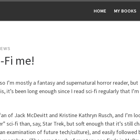
HOME
MY BOOKS
NEWS
i-Fi me!
so I’m mostly a fantasy and supernatural horror reader, but I
is, it’s been long enough since I read sci-fi regularly that 
fan of Jack McDevitt and Kristine Kathryn Rusch, and I’m loo
r" sci-fi than, say, Star Trek, but soft enough that it’s still 
 an examination of future tech/culture), and easily follow