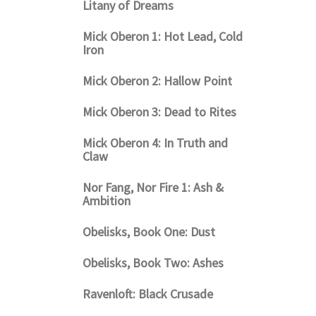
Litany of Dreams
Mick Oberon 1: Hot Lead, Cold
Iron
Mick Oberon 2: Hallow Point
Mick Oberon 3: Dead to Rites
Mick Oberon 4: In Truth and
Claw
Nor Fang, Nor Fire 1: Ash &
Ambition
Obelisks, Book One: Dust
Obelisks, Book Two: Ashes
Ravenloft: Black Crusade