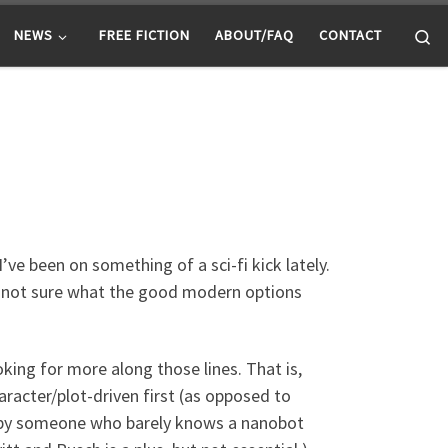
Se
NEWS
FREE FICTION
ABOUT/FAQ
CONTACT
’ve been on something of a sci-fi kick lately.
I’m not sure what the good modern options
king for more along those lines. That is,
character/plot-driven first (as opposed to
ed by someone who barely knows a nanobot