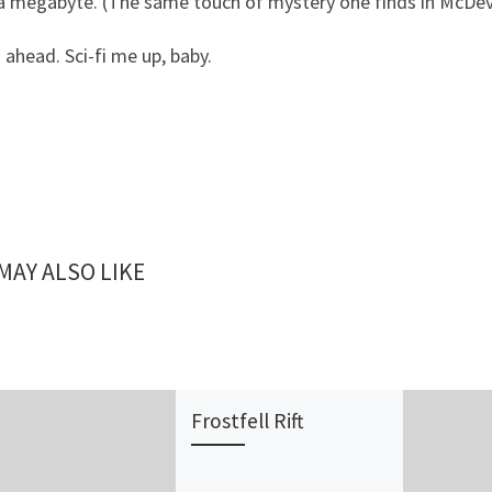
 megabyte. (The same touch of mystery one finds in McDevitt
 ahead. Sci-fi me up, baby.
MAY ALSO LIKE
Frostfell Rift