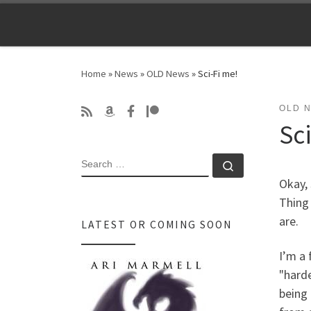
Skip to content
Home
»
News
»
OLD News
»
Sci-Fi me!
OLD 
Sc
SEARCH
Search …
Okay, 
Thing 
are.
LATEST OR COMING SOON
I’m a 
"harde
being