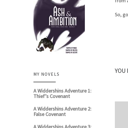
from a
So, go
YOU 
MY NOVELS
A Widdershins Adventure 1:
Thief’s Covenant
A Widdershins Adventure 2:
False Covenant
A Widdershins Adventure 3: