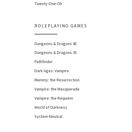
Twenty-One-Oh
ROLEPLAYING GAMES
Dungeons & Dragons 4E
Dungeons & Dragons 3E
Pathfinder
Dark Ages: Vampire
Mummy: the Resurrection
Vampire: the Masquerade
Vampire: the Requiem
World of Darkness
System-Neutral