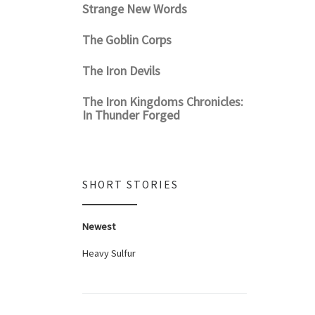
Strange New Words
The Goblin Corps
The Iron Devils
The Iron Kingdoms Chronicles:
In Thunder Forged
SHORT STORIES
Newest
Heavy Sulfur