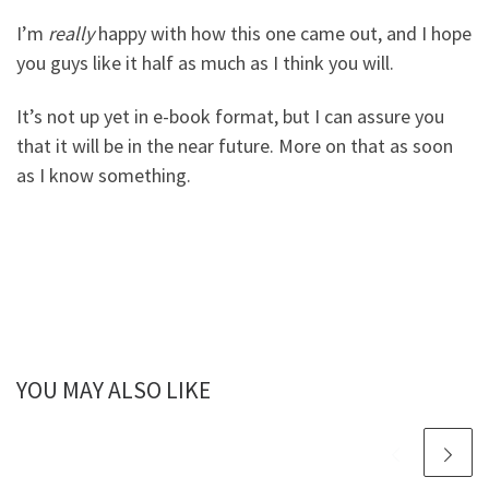
I’m
really
happy with how this one came out, and I hope
you guys like it half as much as I think you will.
It’s not up yet in e-book format, but I can assure you
that it will be in the near future. More on that as soon
as I know something.
YOU MAY ALSO LIKE