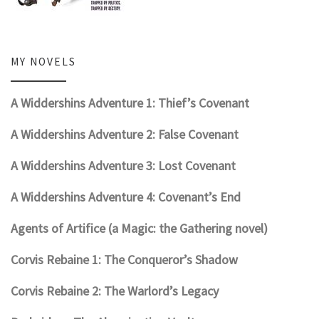
MY NOVELS
A Widdershins Adventure 1: Thief’s Covenant
A Widdershins Adventure 2: False Covenant
A Widdershins Adventure 3: Lost Covenant
A Widdershins Adventure 4: Covenant’s End
Agents of Artifice (a Magic: the Gathering novel)
Corvis Rebaine 1: The Conqueror’s Shadow
Corvis Rebaine 2: The Warlord’s Legacy