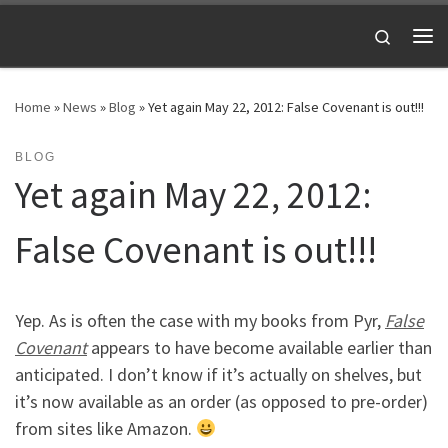
Skip to content
Search
Me
Home
»
News
»
Blog
»
Yet again May 22, 2012: False Covenant is out!!!
BLOG
Yet again May 22, 2012:
False Covenant is out!!!
Yep. As is often the case with my books from Pyr,
False
Covenant
appears to have become available earlier than
anticipated. I don’t know if it’s actually on shelves, but
it’s now available as an order (as opposed to pre-order)
from sites like Amazon.