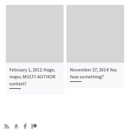
February 1, 2012: Huge,
November 27, 2014: You
major, MULTI-AUTHOR
hear something?
contest!