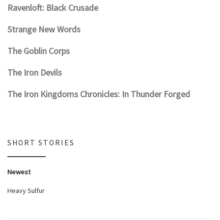
Ravenloft: Black Crusade
Strange New Words
The Goblin Corps
The Iron Devils
The Iron Kingdoms Chronicles: In Thunder Forged
SHORT STORIES
Newest
Heavy Sulfur