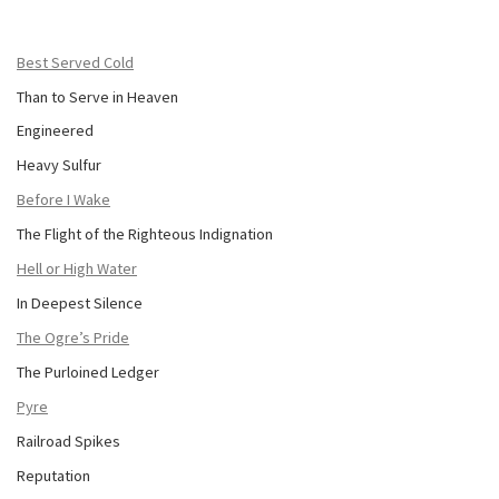
Best Served Cold
Than to Serve in Heaven
Engineered
Heavy Sulfur
Before I Wake
The Flight of the Righteous Indignation
Hell or High Water
In Deepest Silence
The Ogre’s Pride
The Purloined Ledger
Pyre
Railroad Spikes
Reputation