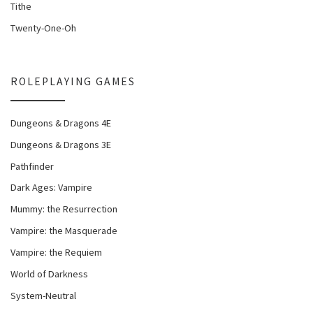
Tithe
Twenty-One-Oh
ROLEPLAYING GAMES
Dungeons & Dragons 4E
Dungeons & Dragons 3E
Pathfinder
Dark Ages: Vampire
Mummy: the Resurrection
Vampire: the Masquerade
Vampire: the Requiem
World of Darkness
System-Neutral