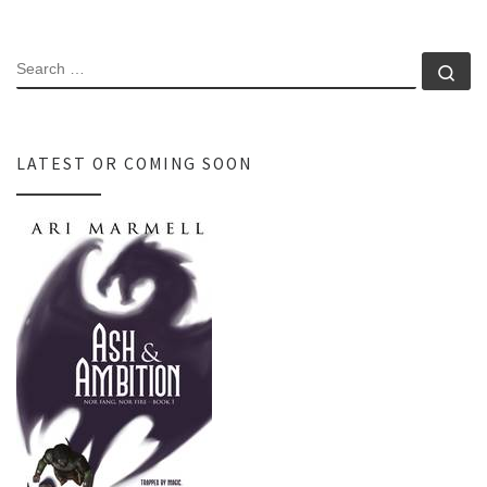
SEARCH
Se
LATEST OR COMING SOON