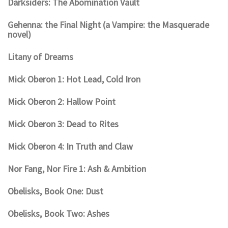
Darksiders: The Abomination Vault
Gehenna: the Final Night (a Vampire: the Masquerade
novel)
Litany of Dreams
Mick Oberon 1: Hot Lead, Cold Iron
Mick Oberon 2: Hallow Point
Mick Oberon 3: Dead to Rites
Mick Oberon 4: In Truth and Claw
Nor Fang, Nor Fire 1: Ash & Ambition
Obelisks, Book One: Dust
Obelisks, Book Two: Ashes