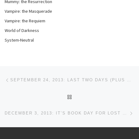
Mummy: the Resurrection
Vampire: the Masquerade
Vampire: the Requiem
World of Darkness
System-Neutral
Post navigation
Previous post
SEPTEMBER 24, 2013: LAST TWO DAYS (PLUS WACON)
BACK TO POST LIST
Ne
DECEMBER 3, 2013: IT’S BOOK DAY FOR LOST COVENANT!