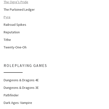
The Ogre’s Pride
The Purloined Ledger
Pyre
Railroad Spikes
Reputation
Tithe
Twenty-One-Oh
ROLEPLAYING GAMES
Dungeons & Dragons 4E
Dungeons & Dragons 3E
Pathfinder
Dark Ages: Vampire