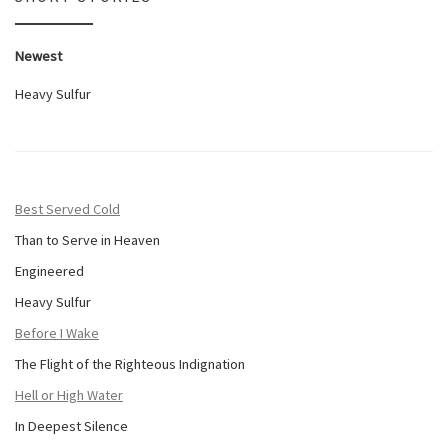
Newest
Heavy Sulfur
Best Served Cold
Than to Serve in Heaven
Engineered
Heavy Sulfur
Before I Wake
The Flight of the Righteous Indignation
Hell or High Water
In Deepest Silence