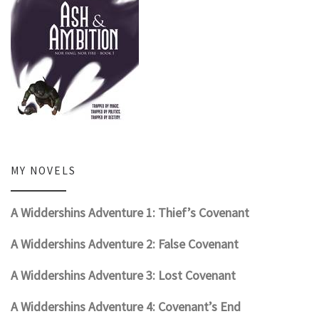
MY NOVELS
A Widdershins Adventure 1: Thief’s Covenant
A Widdershins Adventure 2: False Covenant
A Widdershins Adventure 3: Lost Covenant
A Widdershins Adventure 4: Covenant’s End