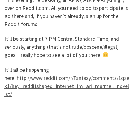
over on Reddit.com. All you need to do to participate is
go there and, if you haven’t already, sign up for the
Reddit forums.
It’ll be starting at 7 PM Central Standard Time, and
seriously, anything (that’s not rude/obscene/illegal)
goes. I really hope to see a lot of you there.
It’ll all be happening
here:
http://www.reddit.com/r/Fantasy/comments/1qze
k1/hey_redditshaped_internet_im_ari_marmell_novel
ist/