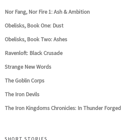
Nor Fang, Nor Fire 1: Ash & Ambition
Obelisks, Book One: Dust
Obelisks, Book Two: Ashes
Ravenloft: Black Crusade
Strange New Words
The Goblin Corps
The Iron Devils
The Iron Kingdoms Chronicles: In Thunder Forged
SHORT STORIES