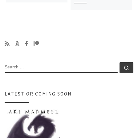
SEARCH
Se
LATEST OR COMING SOON