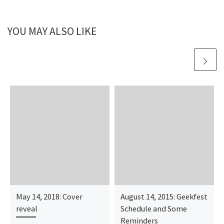
YOU MAY ALSO LIKE
May 14, 2018: Cover
August 14, 2015: Geekfest
reveal
Schedule and Some
Reminders