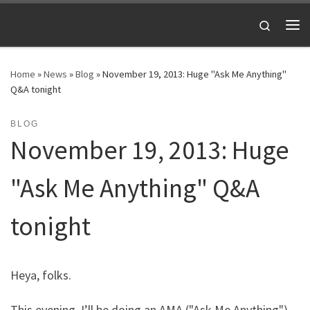
Skip to content
Search
Me
Home
»
News
»
Blog
»
November 19, 2013: Huge "Ask Me Anything"
Q&A tonight
BLOG
November 19, 2013: Huge
"Ask Me Anything" Q&A
tonight
Heya, folks.
This evening, I’ll be doing an AMA ("Ask Me Anything")