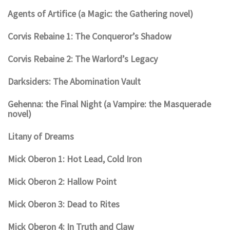
Agents of Artifice (a Magic: the Gathering novel)
Corvis Rebaine 1: The Conqueror’s Shadow
Corvis Rebaine 2: The Warlord’s Legacy
Darksiders: The Abomination Vault
Gehenna: the Final Night (a Vampire: the Masquerade
novel)
Litany of Dreams
Mick Oberon 1: Hot Lead, Cold Iron
Mick Oberon 2: Hallow Point
Mick Oberon 3: Dead to Rites
Mick Oberon 4: In Truth and Claw