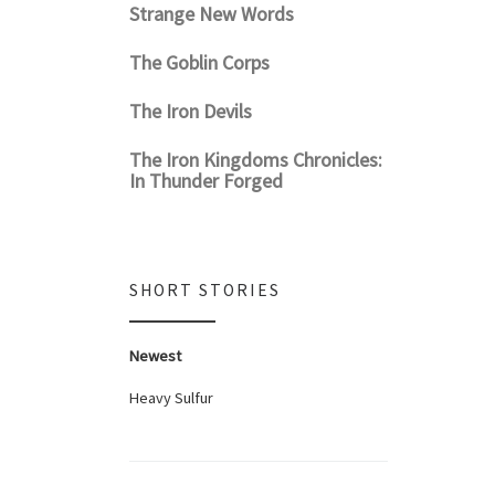
Strange New Words
The Goblin Corps
The Iron Devils
The Iron Kingdoms Chronicles:
In Thunder Forged
SHORT STORIES
Newest
Heavy Sulfur