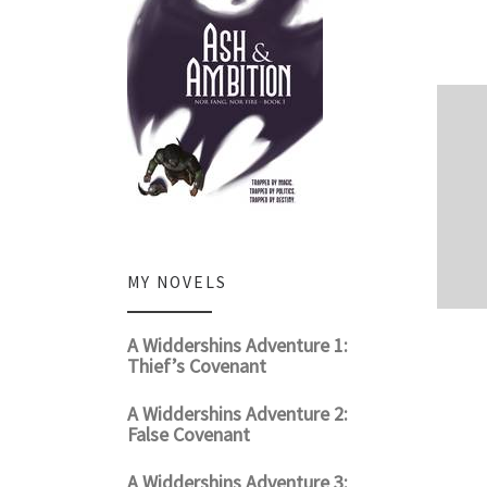
MY NOVELS
A Widdershins Adventure 1:
Thief’s Covenant
A Widdershins Adventure 2:
False Covenant
A Widdershins Adventure 3: