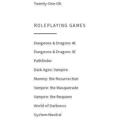
Twenty-One-Oh
ROLEPLAYING GAMES
Dungeons & Dragons 4E
Dungeons & Dragons 3E
Pathfinder
Dark Ages: Vampire
Mummy: the Resurrection
Vampire: the Masquerade
Vampire: the Requiem
World of Darkness
System-Neutral