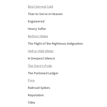
Best Served Cold
Than to Serve in Heaven
Engineered
Heavy Sulfur
Before I Wake
The Flight of the Righteous Indignation
Hell or High Water
In Deepest Silence
The Ogre’s Pride
The Purloined Ledger
Pyre
Railroad Spikes
Reputation
Tithe