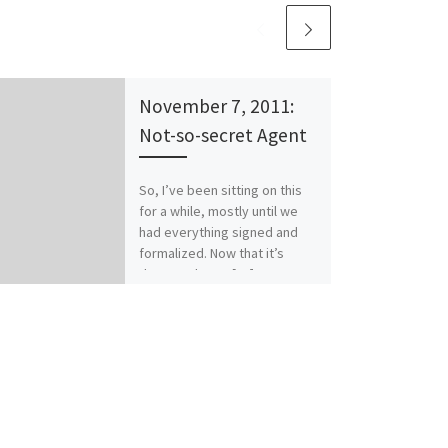
November 7, 2011:
Not-so-secret Agent
So, I’ve been sitting on this
for a while, mostly until we
had everything signed and
formalized. Now that it’s
done… Please […]