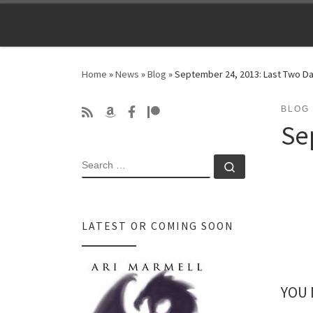
Skip to content
Home
»
News
»
Blog
»
September 24, 2013: Last Two Da
BLOG
Se
SEARCH
Search …
LATEST OR COMING SOON
YOU 