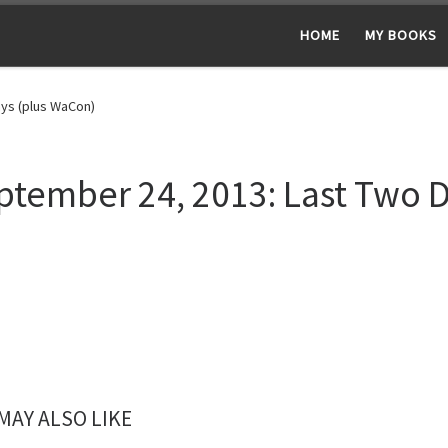
HOME
MY BOOKS
ys (plus WaCon)
ptember 24, 2013: Last Two 
MAY ALSO LIKE