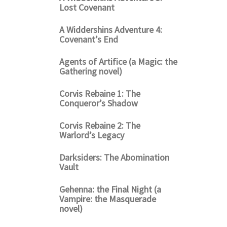
Lost Covenant
A Widdershins Adventure 4:
Covenant’s End
Agents of Artifice (a Magic: the
Gathering novel)
Corvis Rebaine 1: The
Conqueror’s Shadow
Corvis Rebaine 2: The
Warlord’s Legacy
Darksiders: The Abomination
Vault
Gehenna: the Final Night (a
Vampire: the Masquerade
novel)