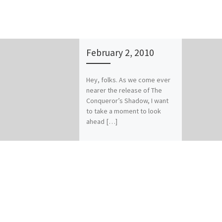
February 2, 2010
Hey, folks. As we come ever
nearer the release of The
Conqueror’s Shadow, I want
to take a moment to look
ahead […]