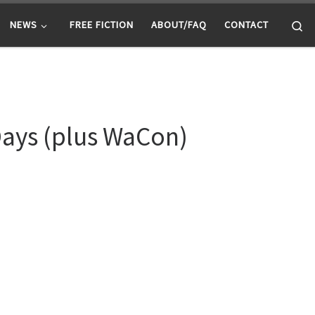
Se
NEWS
FREE FICTION
ABOUT/FAQ
CONTACT
Days (plus WaCon)