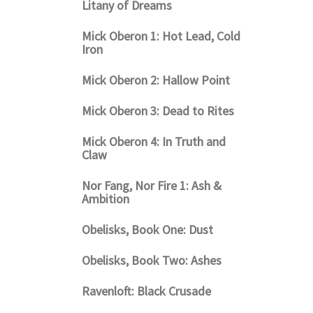
Litany of Dreams
Mick Oberon 1: Hot Lead, Cold
Iron
Mick Oberon 2: Hallow Point
Mick Oberon 3: Dead to Rites
Mick Oberon 4: In Truth and
Claw
Nor Fang, Nor Fire 1: Ash &
Ambition
Obelisks, Book One: Dust
Obelisks, Book Two: Ashes
Ravenloft: Black Crusade