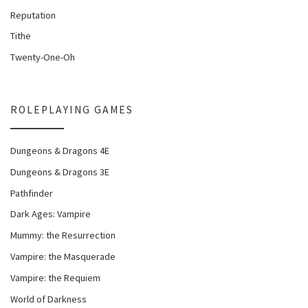
Reputation
Tithe
Twenty-One-Oh
ROLEPLAYING GAMES
Dungeons & Dragons 4E
Dungeons & Dragons 3E
Pathfinder
Dark Ages: Vampire
Mummy: the Resurrection
Vampire: the Masquerade
Vampire: the Requiem
World of Darkness