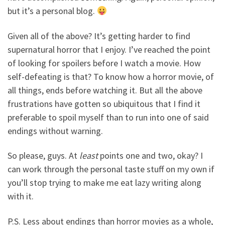
but it’s a personal blog.
Given all of the above? It’s getting harder to find
supernatural horror that I enjoy. I’ve reached the point
of looking for spoilers before I watch a movie. How
self-defeating is that? To know how a horror movie, of
all things, ends before watching it. But all the above
frustrations have gotten so ubiquitous that I find it
preferable to spoil myself than to run into one of said
endings without warning.
So please, guys. At
least
points one and two, okay? I
can work through the personal taste stuff on my own if
you’ll stop trying to make me eat lazy writing along
with it.
P.S. Less about endings than horror movies as a whole,