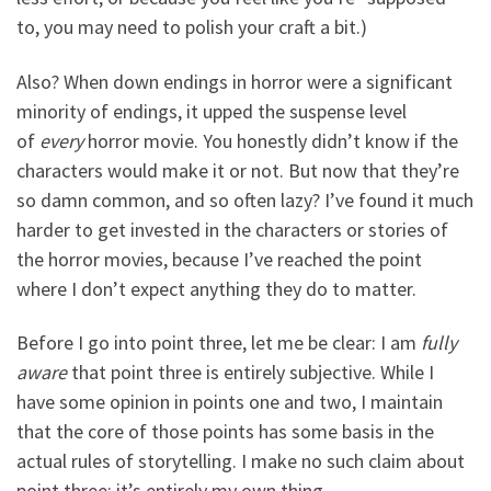
to, you may need to polish your craft a bit.)
Also? When down endings in horror were a significant
minority of endings, it upped the suspense level
of
every
horror movie. You honestly didn’t know if the
characters would make it or not. But now that they’re
so damn common, and so often lazy? I’ve found it much
harder to get invested in the characters or stories of
the horror movies, because I’ve reached the point
where I don’t expect anything they do to matter.
Before I go into point three, let me be clear: I am
fully
aware
that point three is entirely subjective. While I
have some opinion in points one and two, I maintain
that the core of those points has some basis in the
actual rules of storytelling. I make no such claim about
point three; it’s entirely my own thing.