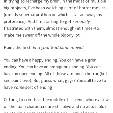
In trying to recharge my brain, in the midst of multiple
big projects, I’ve been watching a lot of horror movies
(mostly supernatural horror, which is far an away my
preference). And I’m starting to get
seriously
frustrated with them, almost enough–at times–to
make me swear off the whole bloody lot.
Point the first:
End your Goddamn movie!
You can have a happy ending. You can have a grim
ending. You can have an ambiguous ending. You can
have an open ending. All of those are fine in horror (but
see point two). But guess what, guys? You still have to
have
some
sort of ending!
Cutting to credits in the middle of a scene, where a few
of the main characters are still alive and no actual plot