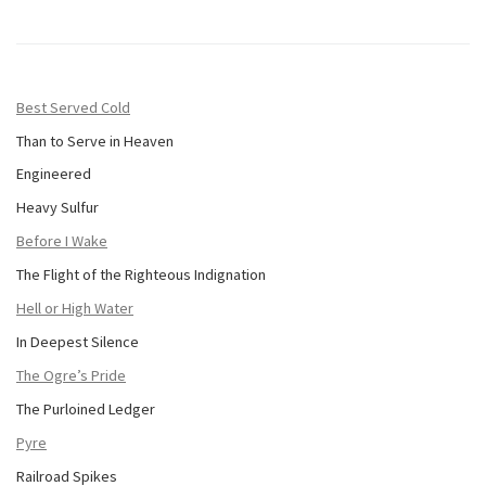
Best Served Cold
Than to Serve in Heaven
Engineered
Heavy Sulfur
Before I Wake
The Flight of the Righteous Indignation
Hell or High Water
In Deepest Silence
The Ogre’s Pride
The Purloined Ledger
Pyre
Railroad Spikes