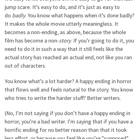
jump scare. It’s easy to do, and it’s just as easy to
do
badly
. You know what happens when it’s done badly?
It makes the whole movie utterly meaningless. It
becomes a non-ending, as above, because the whole
film has become a non-
story
. If you’r going to do it, you
need to do it in such a way that it still feels like the
actual story has reached an actual end, not like you ran
out of characters.
You know what’s a lot harder? A happy ending in horror
that flows well and feels natural to the story. You know
who tries to write the harder stuff? Better writers.
(No, I’m not saying if you don’t have a happy ending in
horror, you’re a bad writer. I’m saying that if you have a
horrific ending for no better reason than that it took
less effort, or because you feel like you’re "supposed"