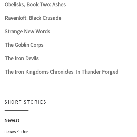
Obelisks, Book Two: Ashes
Ravenloft: Black Crusade
Strange New Words
The Goblin Corps
The Iron Devils
The Iron Kingdoms Chronicles: In Thunder Forged
SHORT STORIES
Newest
Heavy Sulfur