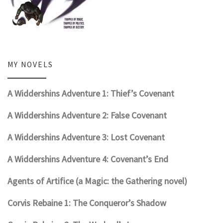
MY NOVELS
A Widdershins Adventure 1: Thief’s Covenant
A Widdershins Adventure 2: False Covenant
A Widdershins Adventure 3: Lost Covenant
A Widdershins Adventure 4: Covenant’s End
Agents of Artifice (a Magic: the Gathering novel)
Corvis Rebaine 1: The Conqueror’s Shadow