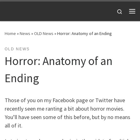
Skip to content
Search
Me
Home
»
News
»
OLD News
»
Horror: Anatomy of an Ending
OLD NEWS
Horror: Anatomy of an
Ending
Those of you on my Facebook page or Twitter have
recently seen me ranting a bit about horror movies.
You’ll have seen some of this before, but by no means
all of it.