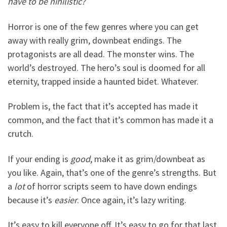
have to be nihilistic?
Horror is one of the few genres where you can get
away with really grim, downbeat endings. The
protagonists are all dead. The monster wins. The
world’s destroyed. The hero’s soul is doomed for all
eternity, trapped inside a haunted bidet. Whatever.
Problem is, the fact that it’s accepted has made it
common, and the fact that it’s common has made it a
crutch.
If your ending is
good
, make it as grim/downbeat as
you like. Again, that’s one of the genre’s strengths. But
a
lot
of horror scripts seem to have down endings
because it’s
easier
. Once again, it’s lazy writing.
It’s easy to kill everyone off. It’s easy to go for that last