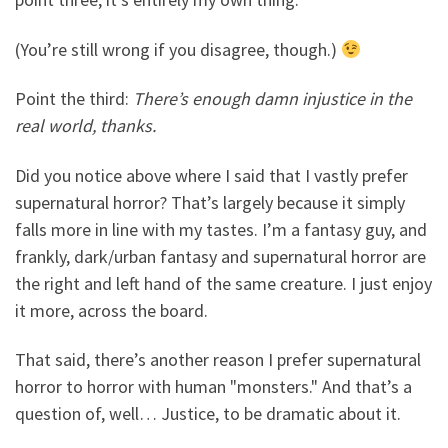
(You’re still wrong if you disagree, though.)
Point the third:
There’s enough damn injustice in the
real world, thanks.
Did you notice above where I said that I vastly prefer
supernatural horror? That’s largely because it simply
falls more in line with my tastes. I’m a fantasy guy, and
frankly, dark/urban fantasy and supernatural horror are
the right and left hand of the same creature. I just enjoy
it more, across the board.
That said, there’s another reason I prefer supernatural
horror to horror with human "monsters." And that’s a
question of, well… Justice, to be dramatic about it.