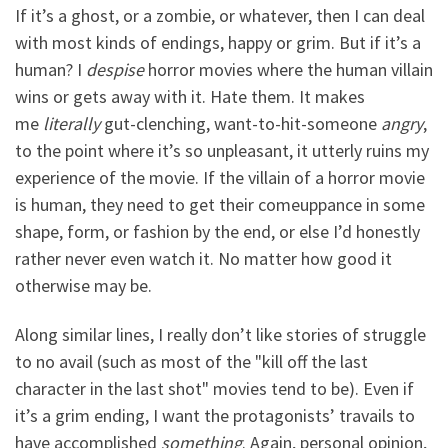
If it’s a ghost, or a zombie, or whatever, then I can deal
with most kinds of endings, happy or grim. But if it’s a
human? I
despise
horror movies where the human villain
wins or gets away with it. Hate them. It makes
me
literally
gut-clenching, want-to-hit-someone
angry
,
to the point where it’s so unpleasant, it utterly ruins my
experience of the movie. If the villain of a horror movie
is human, they need to get their comeuppance in some
shape, form, or fashion by the end, or else I’d honestly
rather never even watch it. No matter how good it
otherwise may be.
Along similar lines, I really don’t like stories of struggle
to no avail (such as most of the "kill off the last
character in the last shot" movies tend to be). Even if
it’s a grim ending, I want the protagonists’ travails to
have accomplished
something
. Again, personal opinion,