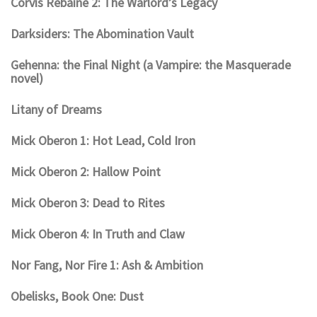
Corvis Rebaine 2: The Warlord’s Legacy
Darksiders: The Abomination Vault
Gehenna: the Final Night (a Vampire: the Masquerade
novel)
Litany of Dreams
Mick Oberon 1: Hot Lead, Cold Iron
Mick Oberon 2: Hallow Point
Mick Oberon 3: Dead to Rites
Mick Oberon 4: In Truth and Claw
Nor Fang, Nor Fire 1: Ash & Ambition
Obelisks, Book One: Dust