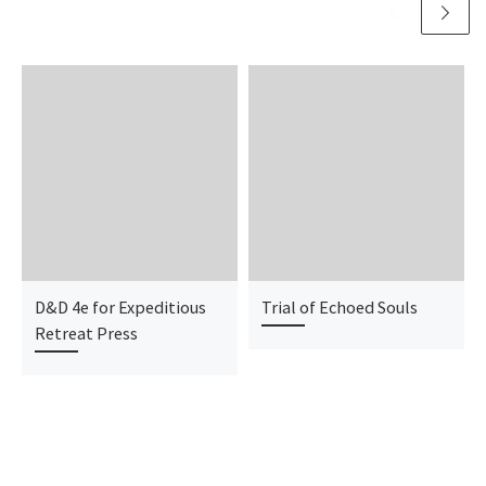
D&D 4e for Expeditious
Trial of Echoed Souls
Retreat Press