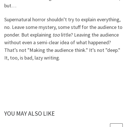
but…
Supernatural horror shouldn’t try to explain everything,
no. Leave some mystery, some stuff for the audience to
ponder. But explaining
too
little? Leaving the audience
without even a semi-clear idea of what happened?
That’s not "Making the audience think." It’s not "deep."
It, too, is bad, lazy writing.
YOU MAY ALSO LIKE