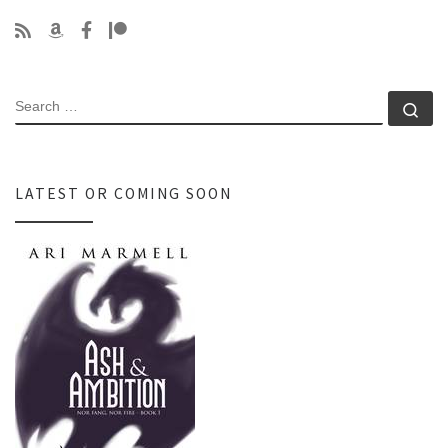
SEARCH
Se
LATEST OR COMING SOON