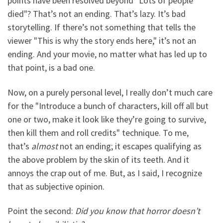
points have been resolved beyond "Lots of people
died"? That’s not an ending. That’s lazy. It’s bad
storytelling. If there’s not something that tells the
viewer "This is why the story ends here," it’s not an
ending. And your movie, no matter what has led up to
that point, is a bad one.
Now, on a purely personal level, I really don’t much care
for the "Introduce a bunch of characters, kill off all but
one or two, make it look like they’re going to survive,
then kill them and roll credits" technique. To me,
that’s
almost
not an ending; it escapes qualifying as
the above problem by the skin of its teeth. And it
annoys the crap out of me. But, as I said, I recognize
that as subjective opinion.
Point the second:
Did you know that horror doesn’t