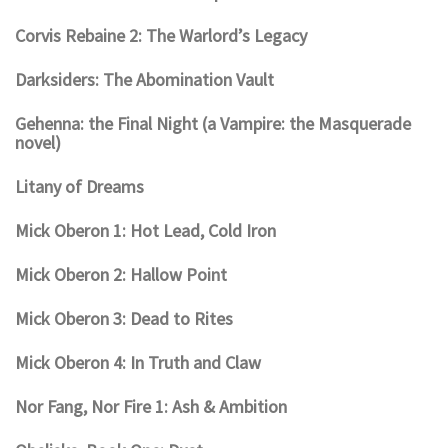
Corvis Rebaine 2: The Warlord’s Legacy
Darksiders: The Abomination Vault
Gehenna: the Final Night (a Vampire: the Masquerade
novel)
Litany of Dreams
Mick Oberon 1: Hot Lead, Cold Iron
Mick Oberon 2: Hallow Point
Mick Oberon 3: Dead to Rites
Mick Oberon 4: In Truth and Claw
Nor Fang, Nor Fire 1: Ash & Ambition