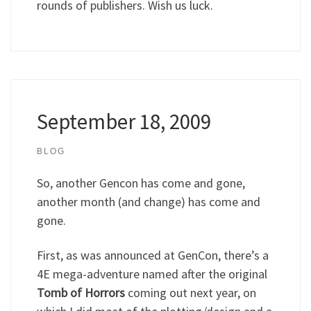
rounds of publishers. Wish us luck.
September 18, 2009
BLOG
So, another Gencon has come and gone,
another month (and change) has come and
gone.
First, as was announced at GenCon, there’s a
4E mega-adventure named after the original
Tomb of Horrors
coming out next year, on