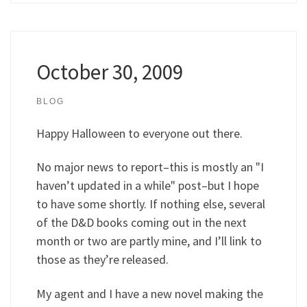
October 30, 2009
BLOG
Happy Halloween to everyone out there.
No major news to report–this is mostly an "I
haven’t updated in a while" post–but I hope
to have some shortly. If nothing else, several
of the D&D books coming out in the next
month or two are partly mine, and I’ll link to
those as they’re released.
My agent and I have a new novel making the