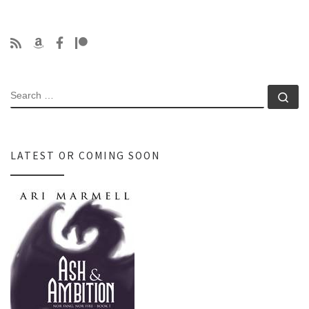
SEARCH
Se
LATEST OR COMING SOON