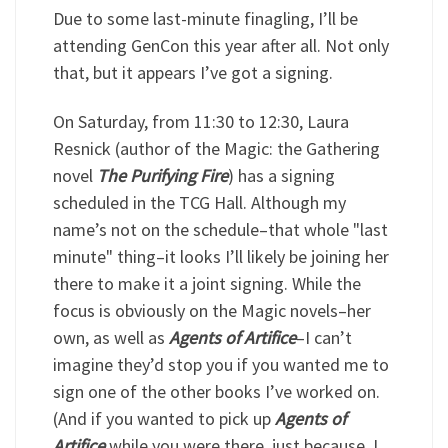
Due to some last-minute finagling, I’ll be
attending GenCon this year after all. Not only
that, but it appears I’ve got a signing.
On Saturday, from 11:30 to 12:30, Laura
Resnick (author of the Magic: the Gathering
novel
The Purifying Fire
) has a signing
scheduled in the TCG Hall. Although my
name’s not on the schedule–that whole "last
minute" thing–it looks I’ll likely be joining her
there to make it a joint signing. While the
focus is obviously on the Magic novels–her
own, as well as
Agents of Artifice
–I can’t
imagine they’d stop you if you wanted me to
sign one of the other books I’ve worked on.
(And if you wanted to pick up
Agents of
Artifice
while you were there, just because, I