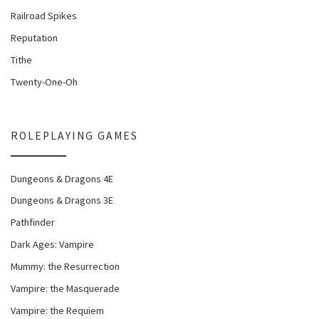
Railroad Spikes
Reputation
Tithe
Twenty-One-Oh
ROLEPLAYING GAMES
Dungeons & Dragons 4E
Dungeons & Dragons 3E
Pathfinder
Dark Ages: Vampire
Mummy: the Resurrection
Vampire: the Masquerade
Vampire: the Requiem