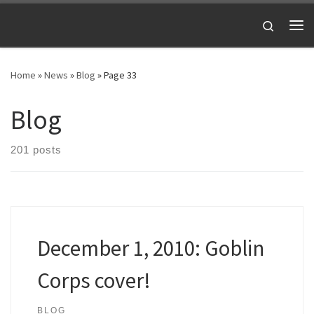
Skip to content
Search
Me
Home
»
News
»
Blog
»
Page 33
Blog
201 posts
December 1, 2010: Goblin
Corps cover!
BLOG