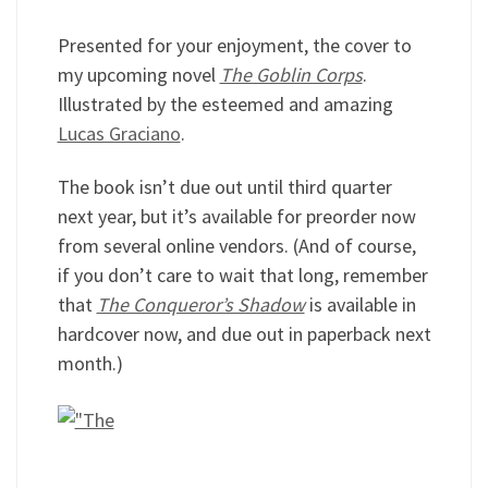
Presented for your enjoyment, the cover to
my upcoming novel
The Goblin Corps
.
Illustrated by the esteemed and amazing
Lucas Graciano
.
The book isn’t due out until third quarter
next year, but it’s available for preorder now
from several online vendors. (And of course,
if you don’t care to wait that long, remember
that
The Conqueror’s Shadow
is available in
hardcover now, and due out in paperback next
month.)