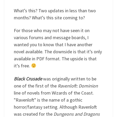
What’s this? Two updates in less than two
months? What’s this site coming to?
For those who may not have seen it on
various forums and message boards, I
wanted you to know that I have another
novel available. The downside is that it’s only
available in PDF format. The upside is that
it’s free.
Black Crusade
was originally written to be
one of the first of the
Ravenloft: Dominion
line of novels from Wizards of the Coast.
"Ravenloft" is the name of a gothic
horror/fantasy setting. Although Ravenloft
was created for the
Dungeons and Dragons