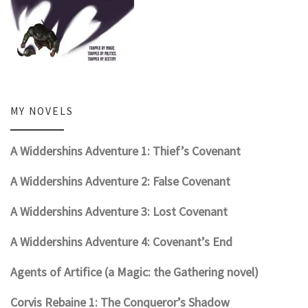
MY NOVELS
A Widdershins Adventure 1: Thief’s Covenant
A Widdershins Adventure 2: False Covenant
A Widdershins Adventure 3: Lost Covenant
A Widdershins Adventure 4: Covenant’s End
Agents of Artifice (a Magic: the Gathering novel)
Corvis Rebaine 1: The Conqueror’s Shadow