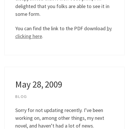
delighted that you folks are able to see it in
some form.
You can find the link to the PDF download
by
clicking here
.
May 28, 2009
BLOG
Sorry for not updating recently. I’ve been
working on, among other things, my next
novel, and haven’t had a lot of news.