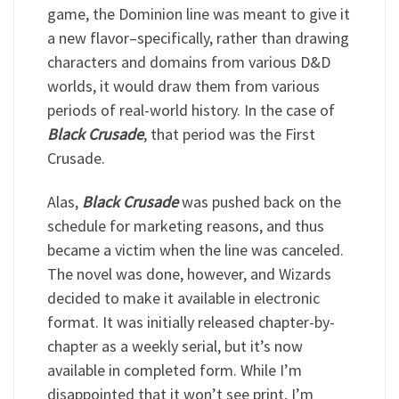
game, the Dominion line was meant to give it
a new flavor–specifically, rather than drawing
characters and domains from various D&D
worlds, it would draw them from various
periods of real-world history. In the case of
Black Crusade
, that period was the First
Crusade.
Alas,
Black Crusade
was pushed back on the
schedule for marketing reasons, and thus
became a victim when the line was canceled.
The novel was done, however, and Wizards
decided to make it available in electronic
format. It was initially released chapter-by-
chapter as a weekly serial, but it’s now
available in completed form. While I’m
disappointed that it won’t see print, I’m