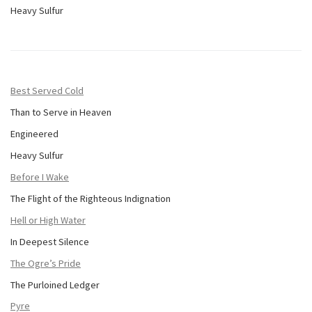
Heavy Sulfur
Best Served Cold
Than to Serve in Heaven
Engineered
Heavy Sulfur
Before I Wake
The Flight of the Righteous Indignation
Hell or High Water
In Deepest Silence
The Ogre’s Pride
The Purloined Ledger
Pyre