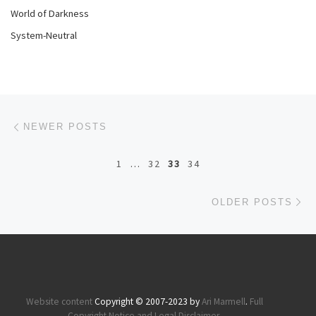
World of Darkness
System-Neutral
Posts navigation
Newer posts
NEWER POSTS
1
…
32
33
34
Ol
OLDER POSTS
Website content
Copyright © 2007-2023 by
Ari Marmell
.
Full
Copyright Notice and Legal Disclaimer
.