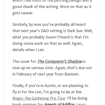
which I did most of the plotting/design and a
good chunk of the writing. More on that as it
gets nearer.
Similarly, by now you’ve probably all heard
that next year’s D&D setting is Dark Sun. Well,
what you probably
haven’t
heard is that I’m
doing some work on that as well. Again,
details when I can.
The cover for
The Conqueror’s Shadow
is
now up on various sites. Again, that’s due out
in February of next year from Bantam.
Finally, if you’re in Austin, or are planning to
fly in for the con, I’m going to be at the
Magic: the Gathering Pro Tour
. I’ll be doing
book signings for
Agents of Artifice
. Laura