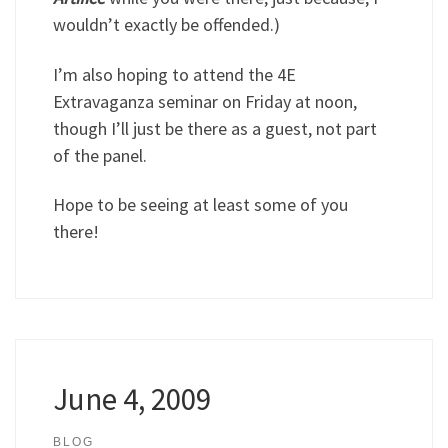
wouldn’t exactly be offended.)
I’m also hoping to attend the 4E
Extravaganza seminar on Friday at noon,
though I’ll just be there as a guest, not part
of the panel.
Hope to be seeing at least some of you
there!
June 4, 2009
BLOG