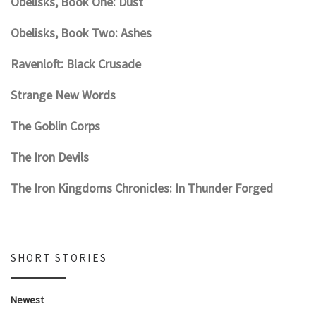
Obelisks, Book One: Dust
Obelisks, Book Two: Ashes
Ravenloft: Black Crusade
Strange New Words
The Goblin Corps
The Iron Devils
The Iron Kingdoms Chronicles: In Thunder Forged
SHORT STORIES
Newest