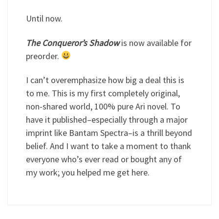
Until now.
The Conqueror’s Shadow
is now available for
preorder.
I can’t overemphasize how big a deal this is
to me. This is my first completely original,
non-shared world, 100% pure Ari novel. To
have it published–especially through a major
imprint like Bantam Spectra–is a thrill beyond
belief. And I want to take a moment to thank
everyone who’s ever read or bought any of
my work; you helped me get here.