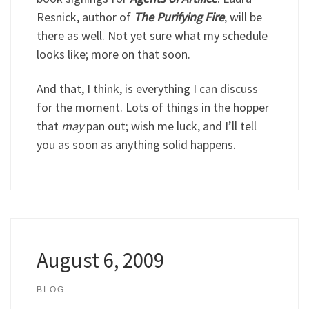
Resnick, author of
The Purifying Fire
, will be
there as well. Not yet sure what my schedule
looks like; more on that soon.
And that, I think, is everything I can discuss
for the moment. Lots of things in the hopper
that
may
pan out; wish me luck, and I’ll tell
you as soon as anything solid happens.
August 6, 2009
BLOG