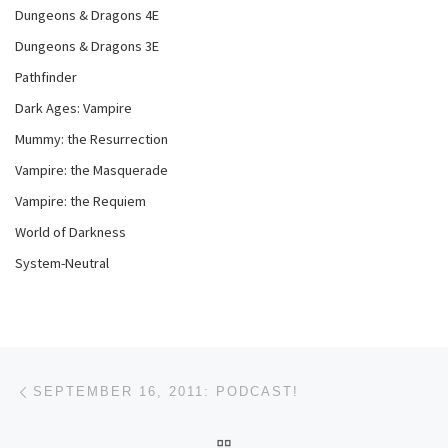
Dungeons & Dragons 4E
Dungeons & Dragons 3E
Pathfinder
Dark Ages: Vampire
Mummy: the Resurrection
Vampire: the Masquerade
Vampire: the Requiem
World of Darkness
System-Neutral
Post navigation
Previous post
SEPTEMBER 16, 2011: PODCAST!
BACK TO POST LIST