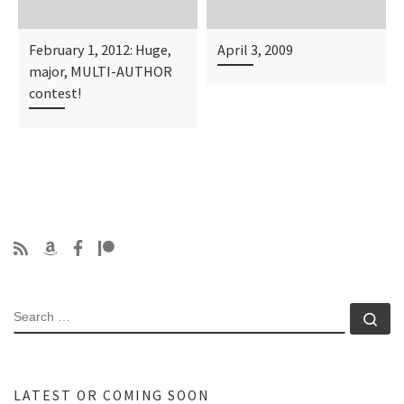
February 1, 2012: Huge,
April 3, 2009
major, MULTI-AUTHOR
contest!
SEARCH
Se
LATEST OR COMING SOON