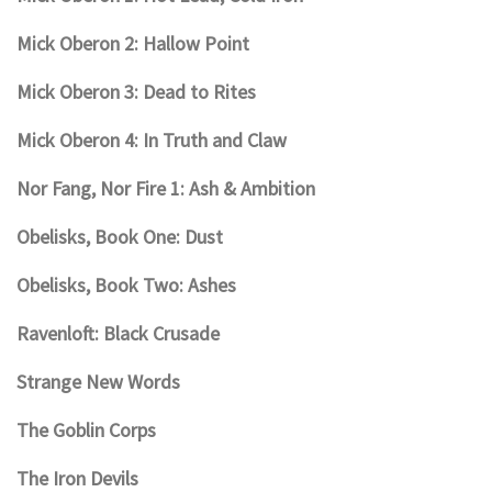
Mick Oberon 2: Hallow Point
Mick Oberon 3: Dead to Rites
Mick Oberon 4: In Truth and Claw
Nor Fang, Nor Fire 1: Ash & Ambition
Obelisks, Book One: Dust
Obelisks, Book Two: Ashes
Ravenloft: Black Crusade
Strange New Words
The Goblin Corps
The Iron Devils