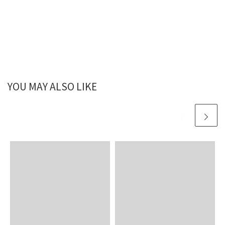
YOU MAY ALSO LIKE