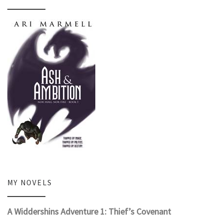
MY NOVELS
A Widdershins Adventure 1: Thief’s Covenant