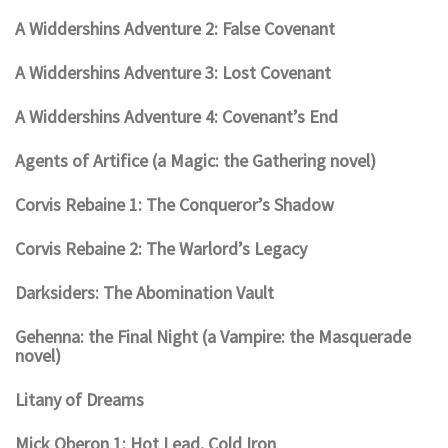
A Widdershins Adventure 2: False Covenant
A Widdershins Adventure 3: Lost Covenant
A Widdershins Adventure 4: Covenant’s End
Agents of Artifice (a Magic: the Gathering novel)
Corvis Rebaine 1: The Conqueror’s Shadow
Corvis Rebaine 2: The Warlord’s Legacy
Darksiders: The Abomination Vault
Gehenna: the Final Night (a Vampire: the Masquerade
novel)
Litany of Dreams
Mick Oberon 1: Hot Lead, Cold Iron