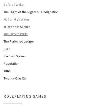
Before I Wake
The Flight of the Righteous Indignation
Hell or High Water
In Deepest Silence
The Ogre’s Pride
The Purloined Ledger
Pyre
Railroad Spikes
Reputation
Tithe
Twenty-One-Oh
ROLEPLAYING GAMES