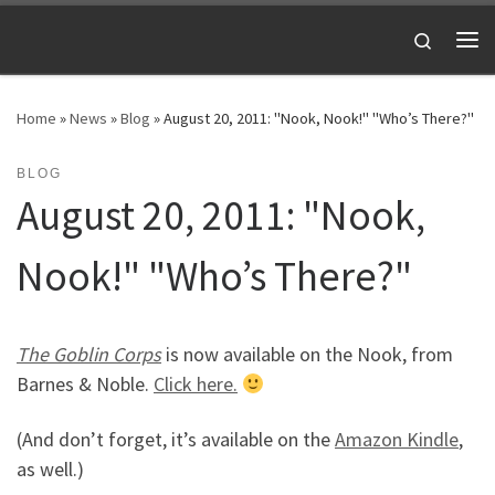
Skip to content
Search
Me
Home
»
News
»
Blog
»
August 20, 2011: "Nook, Nook!" "Who’s There?"
BLOG
August 20, 2011: "Nook,
Nook!" "Who’s There?"
The Goblin Corps
is now available on the Nook, from
Barnes & Noble.
Click here.
(And don’t forget, it’s available on the
Amazon Kindle
,
as well.)