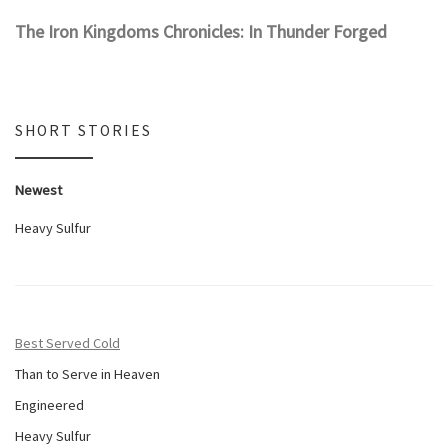
The Iron Kingdoms Chronicles: In Thunder Forged
SHORT STORIES
Newest
Heavy Sulfur
Best Served Cold
Than to Serve in Heaven
Engineered
Heavy Sulfur