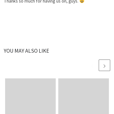
Thanks so much for having us on, guys.
YOU MAY ALSO LIKE