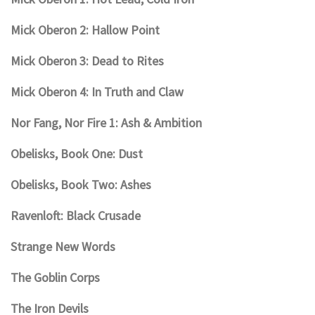
Mick Oberon 2: Hallow Point
Mick Oberon 3: Dead to Rites
Mick Oberon 4: In Truth and Claw
Nor Fang, Nor Fire 1: Ash & Ambition
Obelisks, Book One: Dust
Obelisks, Book Two: Ashes
Ravenloft: Black Crusade
Strange New Words
The Goblin Corps
The Iron Devils