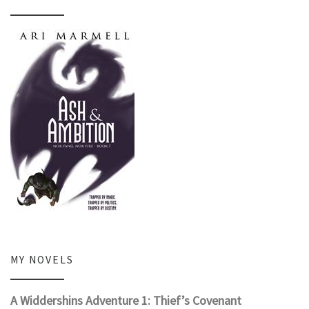
MY NOVELS
A Widdershins Adventure 1: Thief’s Covenant