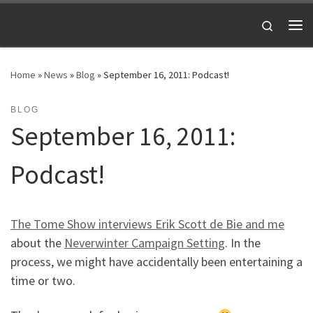
Skip to content
Search
Me
Home
»
News
»
Blog
»
September 16, 2011: Podcast!
BLOG
September 16, 2011:
Podcast!
The Tome Show interviews Erik Scott de Bie and me
about the
Neverwinter Campaign Setting
. In the
process, we might have accidentally been entertaining a
time or two.