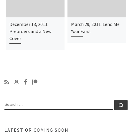
December 13, 2011:
March 29, 2011: Lend Me
Preorders and a New
Your Ears!
Cover
SEARCH
Se
LATEST OR COMING SOON