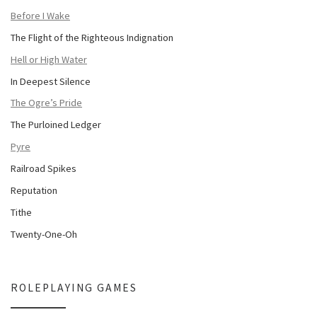
Before I Wake
The Flight of the Righteous Indignation
Hell or High Water
In Deepest Silence
The Ogre’s Pride
The Purloined Ledger
Pyre
Railroad Spikes
Reputation
Tithe
Twenty-One-Oh
ROLEPLAYING GAMES