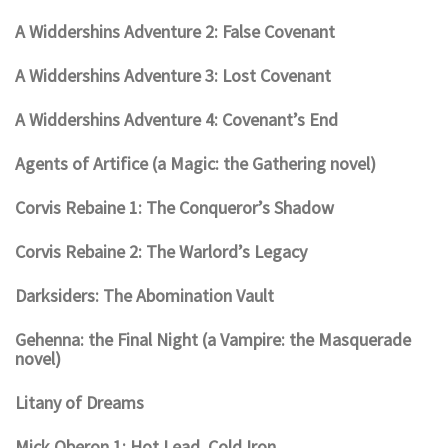
A Widdershins Adventure 2: False Covenant
A Widdershins Adventure 3: Lost Covenant
A Widdershins Adventure 4: Covenant’s End
Agents of Artifice (a Magic: the Gathering novel)
Corvis Rebaine 1: The Conqueror’s Shadow
Corvis Rebaine 2: The Warlord’s Legacy
Darksiders: The Abomination Vault
Gehenna: the Final Night (a Vampire: the Masquerade
novel)
Litany of Dreams
Mick Oberon 1: Hot Lead, Cold Iron