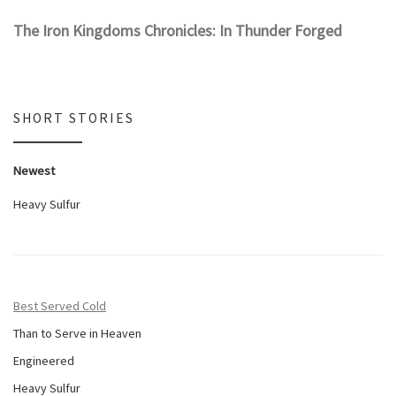
The Iron Kingdoms Chronicles: In Thunder Forged
SHORT STORIES
Newest
Heavy Sulfur
Best Served Cold
Than to Serve in Heaven
Engineered
Heavy Sulfur