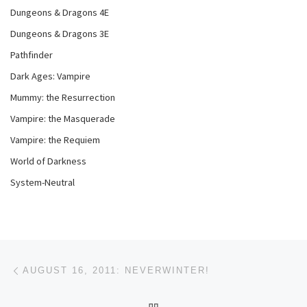
Dungeons & Dragons 4E
Dungeons & Dragons 3E
Pathfinder
Dark Ages: Vampire
Mummy: the Resurrection
Vampire: the Masquerade
Vampire: the Requiem
World of Darkness
System-Neutral
Post navigation
Previous post
AUGUST 16, 2011: NEVERWINTER!
BACK TO POST LIST